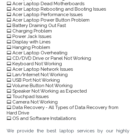
Acer Laptop Dead Motherboards
Acer Laptop Rebooting and Booting Issues
Acer Laptop Performance Issues
Acer Laptop Power Button Problem
Battery Draining Out Fast
Charging Problem
Power Jack Issues
Display with Lines
Hanging Problem
Acer Laptop Overheating
CD/DVD Drive or Panel Not Working
Keyboard Not Working
Acer Laptop Network Issues
Lan/Internet Not Working
USB Port Not Working
Volume Button Not Working
Speaker Not Working as Expected
Touchpad Issues
Camera Not Working
Data Recovery ‐ All Types of Data Recovery from
Hard Drive
OS and Software Installations
We provide the best laptop services by our highly