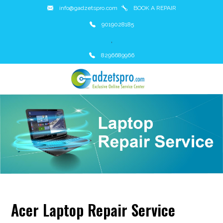
info@gadzetspro.com
BOOK A REPAIR
9019028185
,
8296689966
Acer Laptop Repair Service