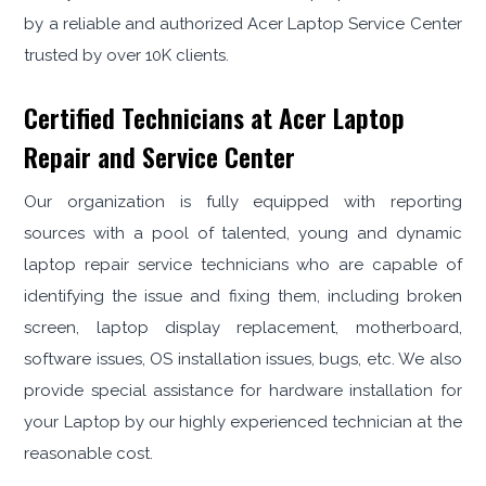
by a reliable and authorized Acer Laptop Service Center
trusted by over 10K clients.
Certified Technicians at Acer Laptop
Repair and Service Center
Our organization is fully equipped with reporting
sources with a pool of talented, young and dynamic
laptop repair service technicians who are capable of
identifying the issue and fixing them, including broken
screen, laptop display replacement, motherboard,
software issues, OS installation issues, bugs, etc. We also
provide special assistance for hardware installation for
your Laptop by our highly experienced technician at the
reasonable cost.