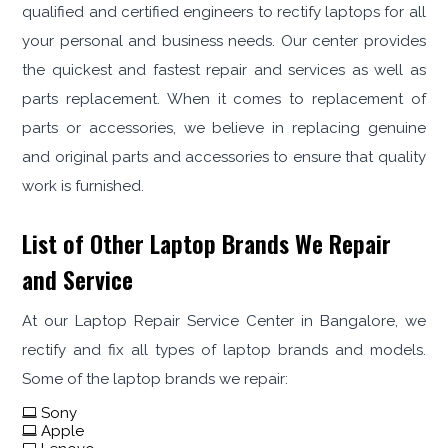
qualified and certified engineers to rectify laptops for all
your personal and business needs. Our center provides
the quickest and fastest repair and services as well as
parts replacement. When it comes to replacement of
parts or accessories, we believe in replacing genuine
and original parts and accessories to ensure that quality
work is furnished.
List of Other Laptop Brands We Repair
and Service
At our Laptop Repair Service Center in Bangalore, we
rectify and fix all types of laptop brands and models.
Some of the laptop brands we repair:
Sony
Apple