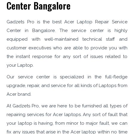
Center Bangalore
Gadzets Pro is the best Acer Laptop Repair Service
Center in Bangalore. The service center is highly
equipped with well-maintained technical staff and
customer executives who are able to provide you with
the instant response for any sort of issues related to
your Laptop.
Our service center is specialized in the full-fledge
upgrade, repair, and service for all kinds of Laptops from
Acer brand.
At Gadzets Pro, we are here to be furnished all types of
repairing services for Acer laptops. Any sort of fault that
your laptop is having, from minor to major fault, we can
fix any issues that arise in the Acer laptop within no time