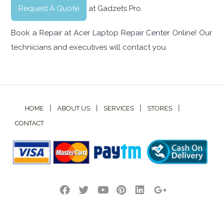
Request A Quote
at Gadzets Pro.
Book a Repair at Acer Laptop Repair Center Online! Our
technicians and executives will contact you.
|
|
|
|
HOME
ABOUT US
SERVICES
STORES
CONTACT