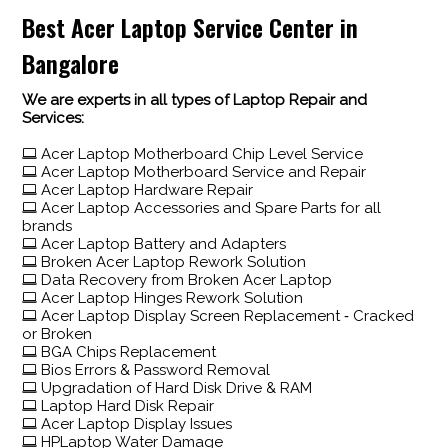
Best Acer Laptop Service Center in
Bangalore
We are experts in all types of Laptop Repair and
Services:
Acer Laptop Motherboard Chip Level Service
Acer Laptop Motherboard Service and Repair
Acer Laptop Hardware Repair
Acer Laptop Accessories and Spare Parts for all
brands
Acer Laptop Battery and Adapters
Broken Acer Laptop Rework Solution
Data Recovery from Broken Acer Laptop
Acer Laptop Hinges Rework Solution
Acer Laptop Display Screen Replacement ‐ Cracked
or Broken
BGA Chips Replacement
Bios Errors & Password Removal
Upgradation of Hard Disk Drive & RAM
Laptop Hard Disk Repair
Acer Laptop Display Issues
HPLaptop Water Damage