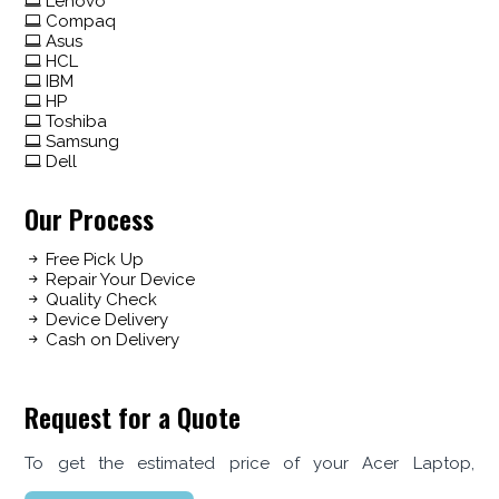
Lenovo
Compaq
Asus
HCL
IBM
HP
Toshiba
Samsung
Dell
Our Process
Free Pick Up
Repair Your Device
Quality Check
Device Delivery
Cash on Delivery
Request for a Quote
To get the estimated price of your Acer Laptop,