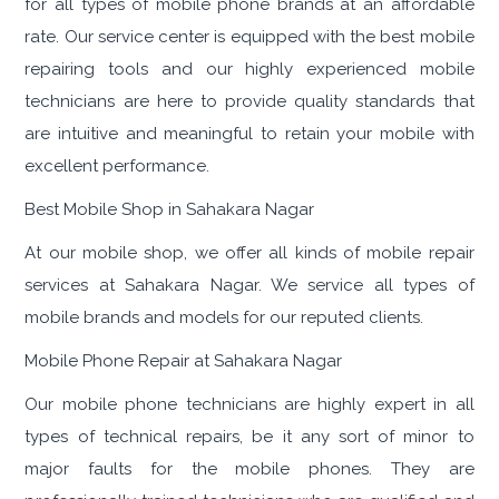
for all types of mobile phone brands at an affordable
rate. Our service center is equipped with the best mobile
repairing tools and our highly experienced mobile
technicians are here to provide quality standards that
are intuitive and meaningful to retain your mobile with
excellent performance.
Best Mobile Shop in Sahakara Nagar
At our mobile shop, we offer all kinds of mobile repair
services at Sahakara Nagar. We service all types of
mobile brands and models for our reputed clients.
Mobile Phone Repair at Sahakara Nagar
Our mobile phone technicians are highly expert in all
types of technical repairs, be it any sort of minor to
major faults for the mobile phones. They are