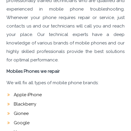
professionally trained technicians who are qualified and
experienced in mobile phone troubleshooting.
Whenever your phone requires repair or service, just
contacts us and our technicians will call you and reach
your place. Our technical experts have a deep
knowledge of various brands of mobile phones and our
highly skilled professionals provide the best solutions
for optimal performance.
Mobiles Phones we repair
We will fix all types of mobile phone brands:
Apple iPhone
Blackberry
Gionee
Google