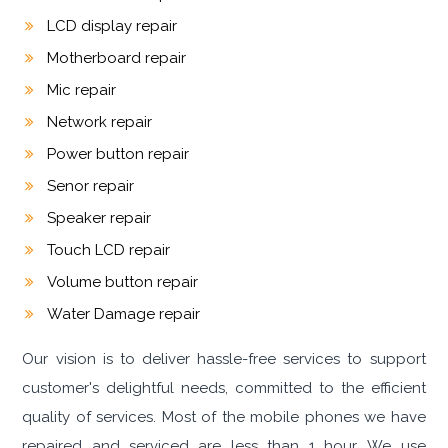
LCD display repair
Motherboard repair
Mic repair
Network repair
Power button repair
Senor repair
Speaker repair
Touch LCD repair
Volume button repair
Water Damage repair
Our vision is to deliver hassle-free services to support
customer's delightful needs, committed to the efficient
quality of services. Most of the mobile phones we have
repaired and serviced are less than 1 hour. We use