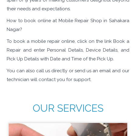
span of 9 years of making customers delightful beyond
their needs and expectations.
How to book online at Mobile Repair Shop in Sahakara
Nagar?
To book a mobile repair online, click on the link Book a
Repair and enter Personal Details, Device Details, and
Pick Up Details with Date and Time of the Pick Up.
You can also call us directly or send us an email and our
technician will contact you for support.
OUR SERVICES