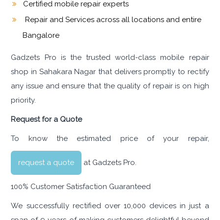
Certified mobile repair experts
Repair and Services across all locations and entire
Bangalore
Gadzets Pro is the trusted world-class mobile repair
shop in Sahakara Nagar that delivers promptly to rectify
any issue and ensure that the quality of repair is on high
priority.
Request for a Quote
To know the estimated price of your repair,
request a quote
at Gadzets Pro.
100% Customer Satisfaction Guaranteed
We successfully rectified over 10,000 devices in just a