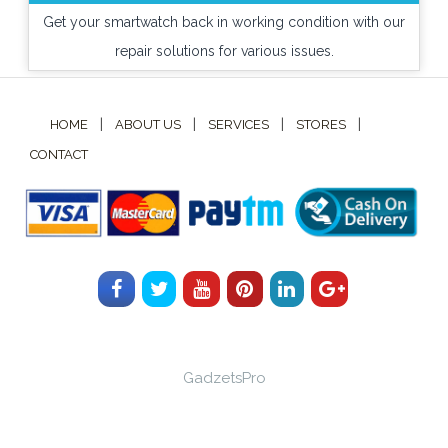
Get your smartwatch back in working condition with our
repair solutions for various issues.
|
|
|
|
HOME
ABOUT US
SERVICES
STORES
CONTACT
GadzetsPro