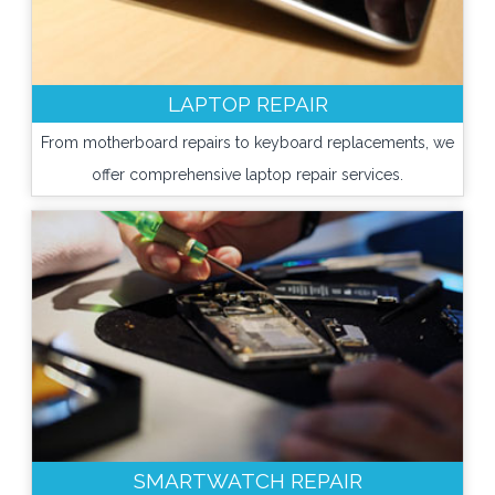
LAPTOP REPAIR
From motherboard repairs to keyboard replacements, we
offer comprehensive laptop repair services.
SMARTWATCH REPAIR