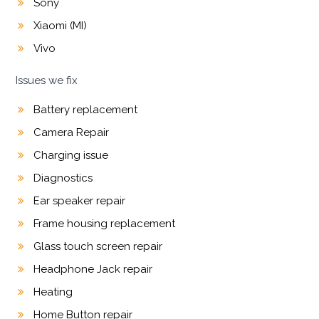
Sony
Xiaomi (MI)
Vivo
Issues we fix
Battery replacement
Camera Repair
Charging issue
Diagnostics
Ear speaker repair
Frame housing replacement
Glass touch screen repair
Headphone Jack repair
Heating
Home Button repair