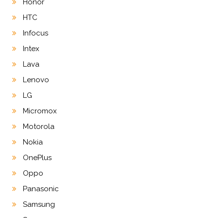
Honor
HTC
Infocus
Intex
Lava
Lenovo
LG
Micromox
Motorola
Nokia
OnePlus
Oppo
Panasonic
Samsung