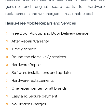
genuine and original spare parts for hardware
replacements and we charged at reasonable cost.
Hassle-Free Mobile Repairs and Services
Free Door Pick up and Door Delivery service
After Repair Warranty
Timely service
Round the clock, 24/7 services
Hardware Repair
Software installations and updates
Hardware replacements
One repair center for all brands
Easy and Secure payment
No Hidden Charges