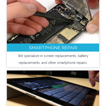
SMARTPHONE REPAIR
We specialize in screen replacements, battery
replacements, and other smartphone repairs.