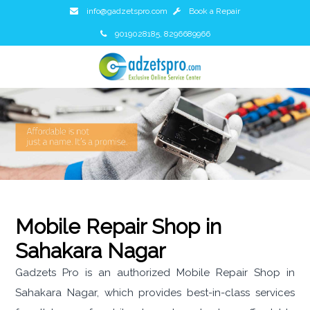
info@gadzetspro.com
Book a Repair
9019028185, 8296689966
Mobile Repair Shop in
Sahakara Nagar
Gadzets Pro is an authorized Mobile Repair Shop in
Sahakara Nagar, which provides best-in-class services