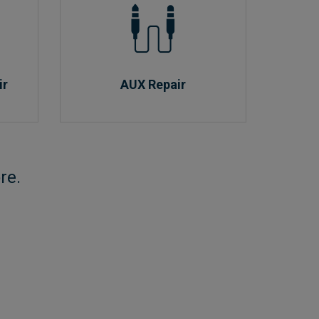
ir
AUX Repair
re.