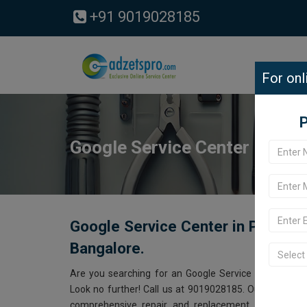
+91 9019028185
For onl
P
Google Service Center in Pa
Google Service Center in Padman
Bangalore.
Are you searching for an Google Service Center ne
Look no further! Call us at 9019028185. Our Google s
comprehensive repair and replacement services for