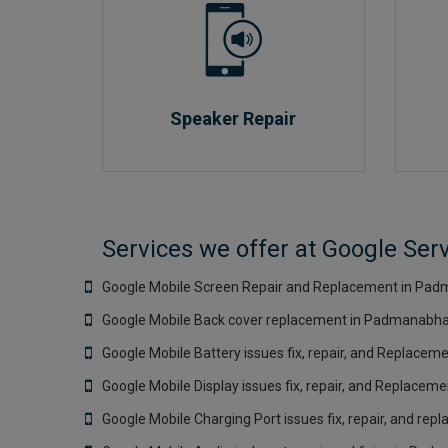
Speaker Repair
Services we offer at Google Se
Google Mobile Screen Repair and Replacement in Pad
Google Mobile Back cover replacement in Padmanabha
Google Mobile Battery issues fix, repair, and Replace
Google Mobile Display issues fix, repair, and Replace
Google Mobile Charging Port issues fix, repair, and r