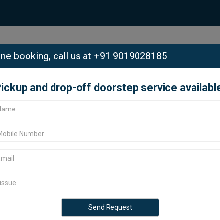
Ho
ine booking,
call us at +91 9019028185
ickup and drop-off doorstep service availabl
dmanabhanagar, Bangalore.
abhanagar,
ar Padmanabhanagar, Bangalore?
ervice center in Bangalore offers
 all Google models. Located in