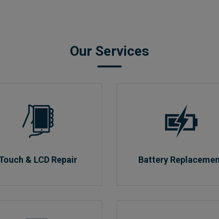
Our Services
Touch & LCD Repair
Battery Replaceme