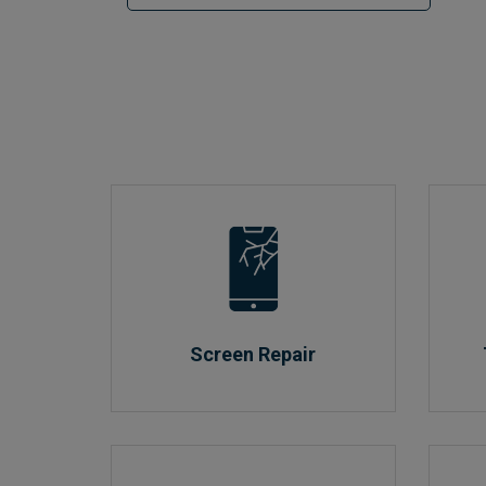
Screen Repair