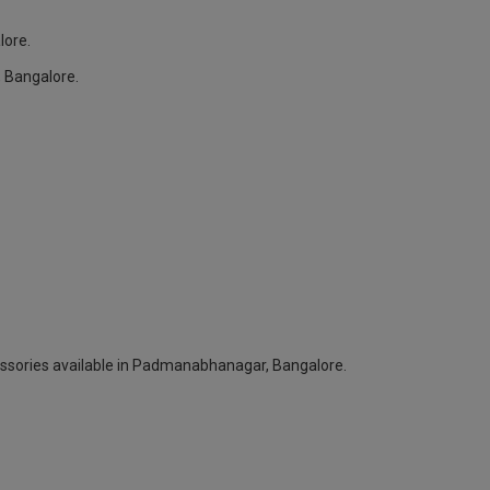
lore.
 Bangalore.
cessories available in Padmanabhanagar, Bangalore.