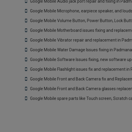
Google Mobile Audio jack port repair and fixing in Pa
Google Mobile Microphone, earpiece speaker, and louds
Google Mobile Volume Button, Power Button, Lock But
Google Mobile Motherboard issues fixing and replace
Google Mobile Vibrator repair and replacement in Pa
Google Mobile Water Damage Issues fixing in Padmana
Google Mobile Software Issues fixing, new software u
Google Mobile Flashlight issues fix and replacement 
Google Mobile Front and Back Camera fix and Replac
Google Mobile Front and Back Camera glasses replac
Google Mobile spare parts like Touch screen, Scratch 