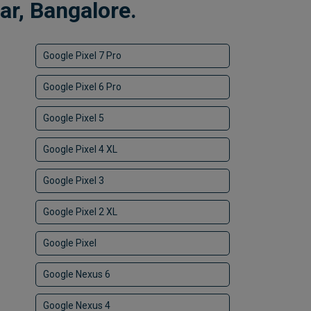
r, Bangalore.
Google Pixel 7 Pro
Google Pixel 6 Pro
Google Pixel 5
Google Pixel 4 XL
Google Pixel 3
Google Pixel 2 XL
Google Pixel
Google Nexus 6
Google Nexus 4