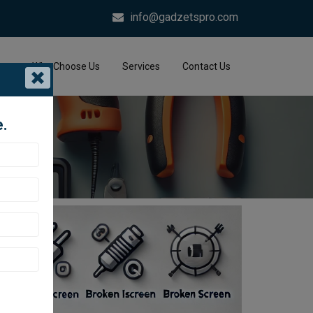
info@gadzetspro.com
me
Why Choose Us
Services
Contact Us
e.