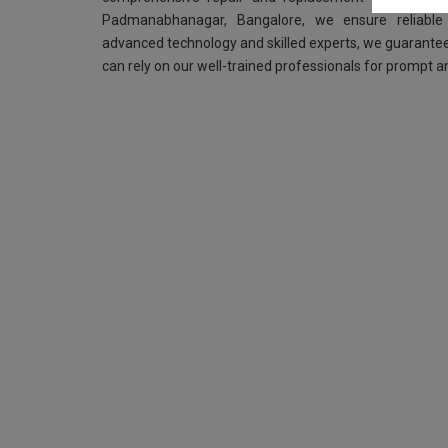
Padmanabhanagar, Bangalore, we ensure reliable 
advanced technology and skilled experts, we guarantee
can rely on our well-trained professionals for prompt an