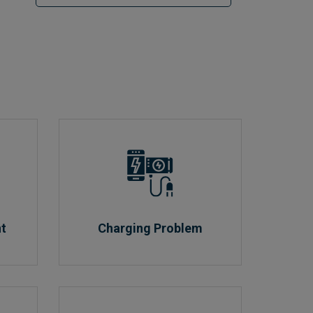
nt
Charging Problem