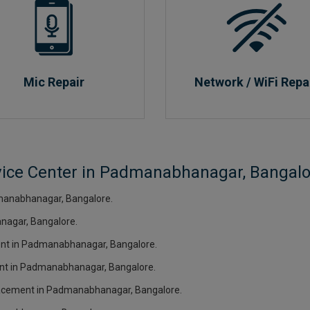
Mic Repair
Network / WiFi Repa
rvice Center in Padmanabhanagar, Bangalo
manabhanagar, Bangalore.
nagar, Bangalore.
ment in Padmanabhanagar, Bangalore.
ment in Padmanabhanagar, Bangalore.
eplacement in Padmanabhanagar, Bangalore.