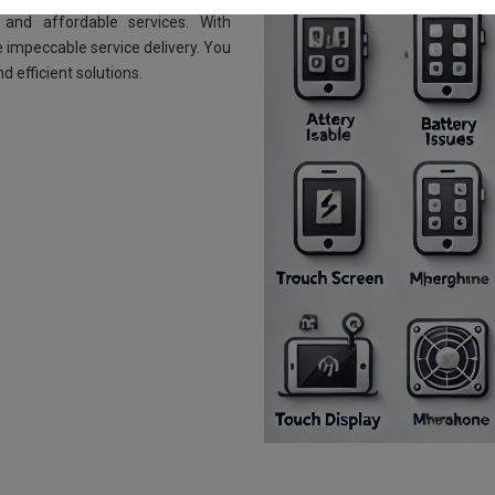
and affordable services. With
 impeccable service delivery. You
d efficient solutions.