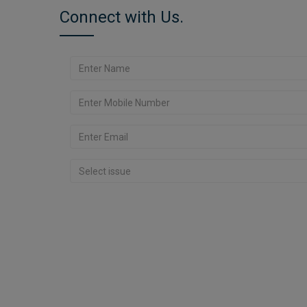
Connect with Us.