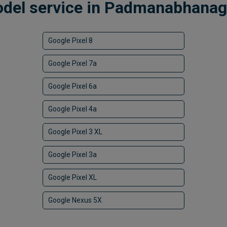
odel service in Padmanabhanaga
Google Pixel 8
Google Pixel 7a
Google Pixel 6a
Google Pixel 4a
Google Pixel 3 XL
Google Pixel 3a
Google Pixel XL
Google Nexus 5X