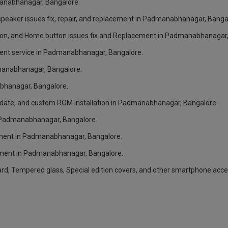
dmanabhanagar, Bangalore.
peaker issues fix, repair, and replacement in Padmanabhanagar, Banga
ton, and Home button issues fix and Replacement in Padmanabhanagar,
ment service in Padmanabhanagar, Bangalore.
dmanabhanagar, Bangalore.
bhanagar, Bangalore.
pdate, and custom ROM installation in Padmanabhanagar, Bangalore.
in Padmanabhanagar, Bangalore.
ement in Padmanabhanagar, Bangalore.
ement in Padmanabhanagar, Bangalore.
card, Tempered glass, Special edition covers, and other smartphone ac