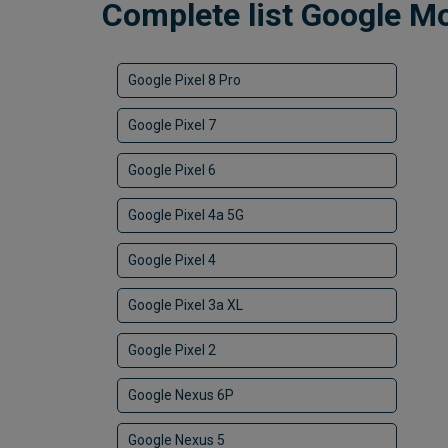
Complete list Google M
Google Pixel 8 Pro
Google Pixel 7
Google Pixel 6
Google Pixel 4a 5G
Google Pixel 4
Google Pixel 3a XL
Google Pixel 2
Google Nexus 6P
Google Nexus 5