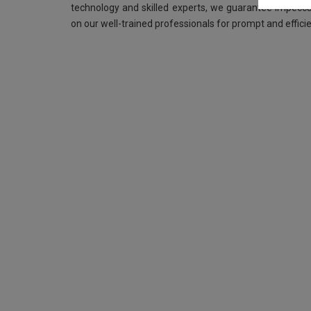
technology and skilled experts, we guarantee impeccab
on our well-trained professionals for prompt and efficie