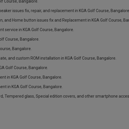
olf Course, Bangalore.
aker issues fix, repair, and replacement in KGA Golf Course, Bangalore
n, and Home button issues fix and Replacement in KGA Golf Course, Ba
t service in KGA Golf Course, Bangalore.
olf Course, Bangalore.
ourse, Bangalore.
ate, and custom ROM installation in KGA Golf Course, Bangalore.
KGA Golf Course, Bangalore.
nt in KGA Golf Course, Bangalore.
nt in KGA Golf Course, Bangalore.
rd, Tempered glass, Special edition covers, and other smartphone acces