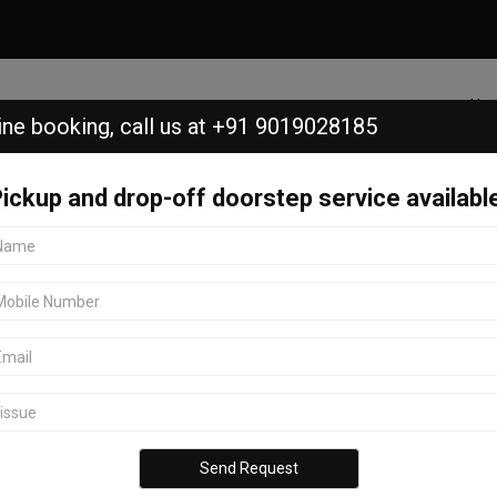
Ho
ine booking,
call us at +91 9019028185
ickup and drop-off doorstep service availabl
Golf Course, Bangalore.
 Course, Bangalore.
KGA Golf Course, Bangalore? Look
ice center in Bangalore offers
ll Honor models. Located in KGA
ordable services. With advanced