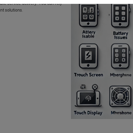
le service delivery. You can rely
nt solutions.