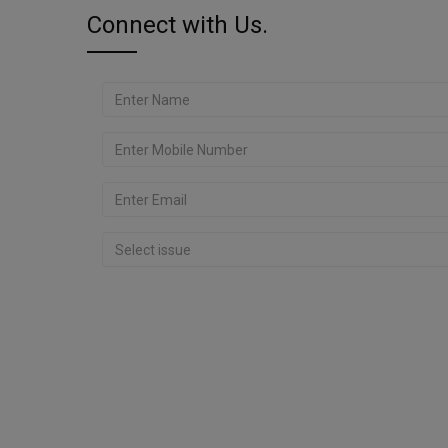
Connect with Us.