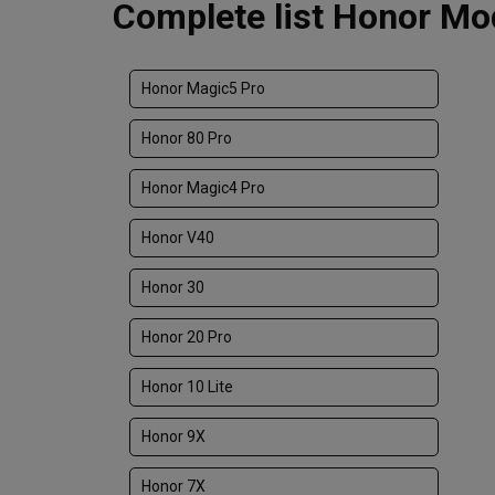
Complete list Honor Mod
Honor Magic5 Pro
Honor 80 Pro
Honor Magic4 Pro
Honor V40
Honor 30
Honor 20 Pro
Honor 10 Lite
Honor 9X
Honor 7X