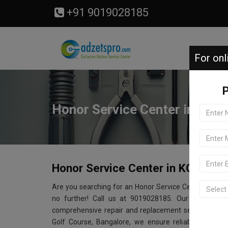
+91 9019028185
For onl
P
Honor Service Center in KGA 
Honor Service Center in KGA Golf
Are you searching for an Honor Service Center near 
no further! Call us at 9019028185. Our Honor serv
comprehensive repair and replacement services for a
Golf Course, Bangalore, we ensure reliable and aff