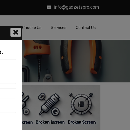
info@gadzetspro.com
me
Why Choose Us
Services
Contact Us
e.