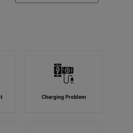
nt
Charging Problem