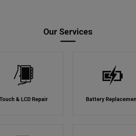
Our Services
Touch & LCD Repair
Battery Replaceme