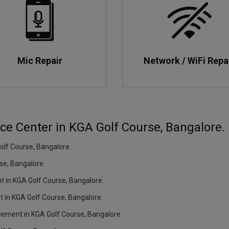
Mic Repair
Network / WiFi Repa
ice Center in KGA Golf Course, Bangalore.
lf Course, Bangalore.
se, Bangalore.
nt in KGA Golf Course, Bangalore.
t in KGA Golf Course, Bangalore.
acement in KGA Golf Course, Bangalore.