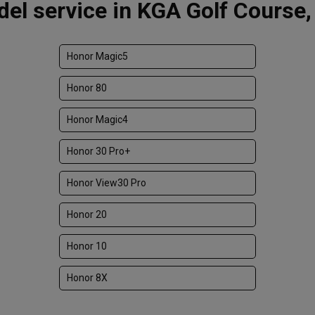
el service in KGA Golf Course,
Honor Magic5
Honor 80
Honor Magic4
Honor 30 Pro+
Honor View30 Pro
Honor 20
Honor 10
Honor 8X