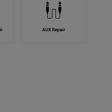
ir
AUX Repair