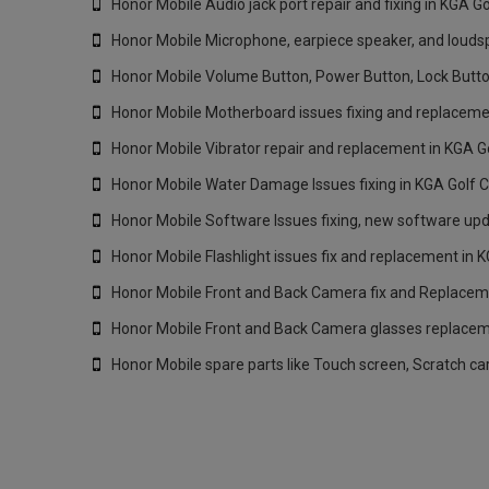
Honor Mobile Audio jack port repair and fixing in KGA G
Honor Mobile Microphone, earpiece speaker, and loudspe
Honor Mobile Volume Button, Power Button, Lock Butto
Honor Mobile Motherboard issues fixing and replacemen
Honor Mobile Vibrator repair and replacement in KGA G
Honor Mobile Water Damage Issues fixing in KGA Golf C
Honor Mobile Software Issues fixing, new software upd
Honor Mobile Flashlight issues fix and replacement in 
Honor Mobile Front and Back Camera fix and Replaceme
Honor Mobile Front and Back Camera glasses replaceme
Honor Mobile spare parts like Touch screen, Scratch ca