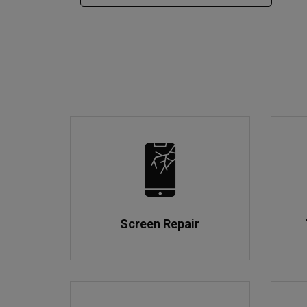
Screen Repair