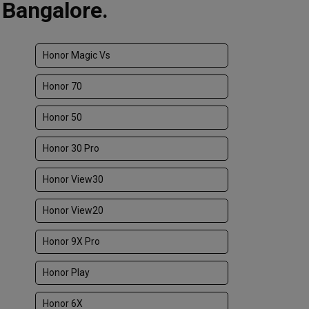
 Bangalore.
Honor Magic Vs
Honor 70
Honor 50
Honor 30 Pro
Honor View30
Honor View20
Honor 9X Pro
Honor Play
Honor 6X