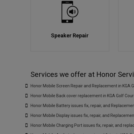
Speaker Repair
Services we offer at Honor Serv
Honor Mobile Screen Repair and Replacement in KGA Go
Honor Mobile Back cover replacement in KGA Golf Cour
Honor Mobile Battery issues fix, repair, and Replaceme
Honor Mobile Display issues fix, repair, and Replacemen
Honor Mobile Charging Port issues fix, repair, and repl