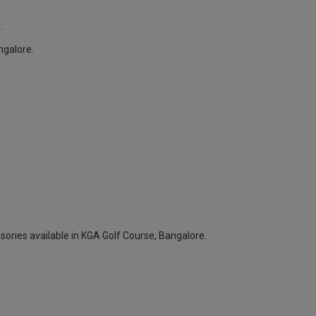
.
ngalore.
sories available in KGA Golf Course, Bangalore.