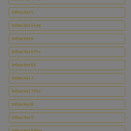
Infinix Hot 5
Infinix Hot 5 Lite
Infinix Hot 6
Infinix Hot 6 Pro
Infinix Hot 6X
Infinix Hot 7
Infinix Hot 7 Pro
Infinix Hot 8
Infinix Hot 9
Infinix Hot 9 Play