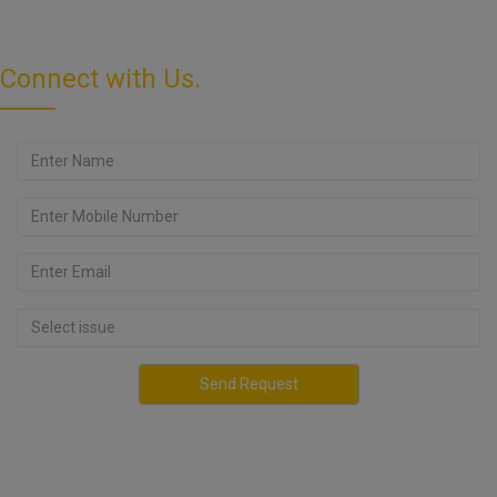
Connect with Us.