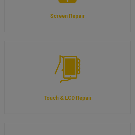
Screen Repair
Touch & LCD Repair