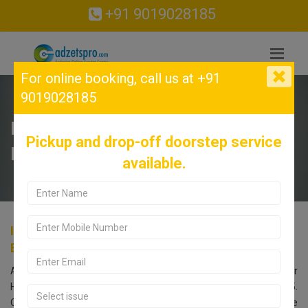
+91 9019028185
For online booking,
call us at +91
9019028185
INFINIX Service Center in
Pickup and drop-off doorstep service
Hesaraghatta, Bangalore.
available.
INFINIX Service Center in Hesaraghatta,
Bangalore.
Are you searching for an INFINIX Service Center near
Hesaraghatta, Bangalore? Look no further! Call us at 9019028185.
Our INFINIX service center in Bangalore offers comprehensive