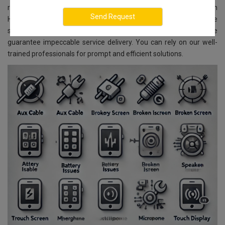
repair and replacement services for all INFINIX models. Located in
Hesaraghatta, Bangalore, we ensure reliable and affordable
services. With advanced technology and skilled experts, we
guarantee impeccable service delivery. You can rely on our well-
trained professionals for prompt and efficient solutions.