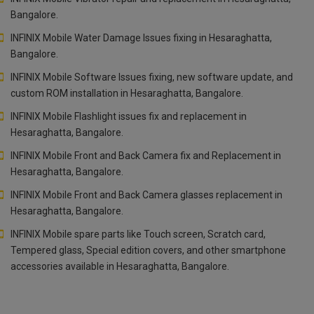
Bangalore.
INFINIX Mobile Water Damage Issues fixing in Hesaraghatta,
Bangalore.
INFINIX Mobile Software Issues fixing, new software update, and
custom ROM installation in Hesaraghatta, Bangalore.
INFINIX Mobile Flashlight issues fix and replacement in
Hesaraghatta, Bangalore.
INFINIX Mobile Front and Back Camera fix and Replacement in
Hesaraghatta, Bangalore.
INFINIX Mobile Front and Back Camera glasses replacement in
Hesaraghatta, Bangalore.
INFINIX Mobile spare parts like Touch screen, Scratch card,
Tempered glass, Special edition covers, and other smartphone
accessories available in Hesaraghatta, Bangalore.