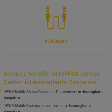
AUX Repair
Services we offer at INFINIX Service
Center in Hesaraghatta, Bangalore.
INFINIX Mobile Screen Repair and Replacement in Hesaraghatta,
Bangalore.
INFINIX Mobile Back cover replacement in Hesaraghatta,
Bangalore.