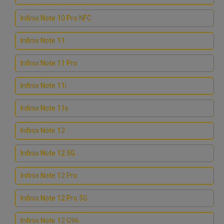
Infinix Note 10 Pro NFC
Infinix Note 11
Infinix Note 11 Pro
Infinix Note 11i
Infinix Note 11s
Infinix Note 12
Infinix Note 12 5G
Infinix Note 12 Pro
Infinix Note 12 Pro 5G
Infinix Note 12 G96