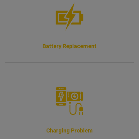
Battery Replacement
Charging Problem