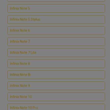
Infinix Note 5
Infinix Note 5 Stylus
Infinix Note 6
Infinix Note 7
Infinix Note 7 Lite
Infinix Note 8
Infinix Note 8i
Infinix Note 9
Infinix Note 10
Infinix Note 10 Pro