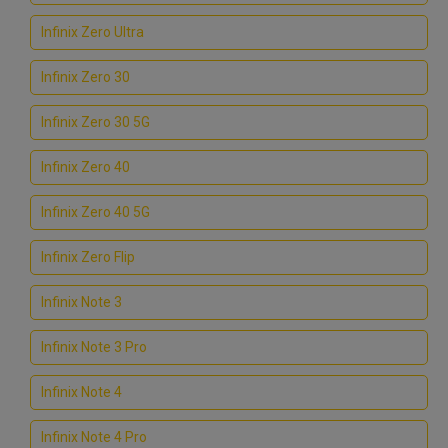
Infinix Zero Ultra
Infinix Zero 30
Infinix Zero 30 5G
Infinix Zero 40
Infinix Zero 40 5G
Infinix Zero Flip
Infinix Note 3
Infinix Note 3 Pro
Infinix Note 4
Infinix Note 4 Pro