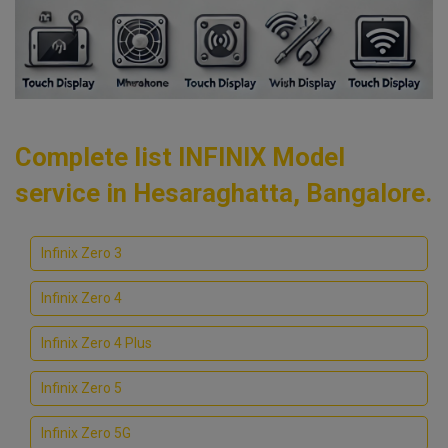
Complete list INFINIX Model
service in Hesaraghatta, Bangalore.
Infinix Zero 3
Infinix Zero 4
Infinix Zero 4 Plus
Infinix Zero 5
Infinix Zero 5G