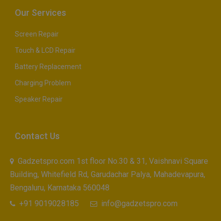
Our Services
Screen Repair
Touch & LCD Repair
Battery Replacement
Charging Problem
Speaker Repair
Contact Us
Gadzetspro.com 1st floor No.30 & 31, Vaishnavi Square
Building, Whitefield Rd, Garudachar Palya, Mahadevapura,
Bengaluru, Karnataka 560048
+91 9019028185
info@gadzetspro.com