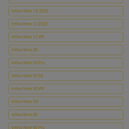
Infinix Note 12i 2022
Infinix Note 12 2023
Infinix Note 12 VIP
Infinix Note 30
Infinix Note 30 Pro
Infinix Note 30 5G
Infinix Note 30 VIP
Infinix Note 30i
Infinix Note 40
Infinix Note 40 Pro