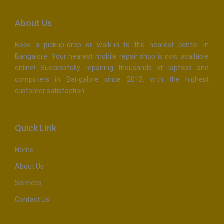
About Us
Book a pickup-drop or walk-in to the nearest center in
Bangalore. Your nearest mobile repair shop is now available
online! Successfully repairing thousands of laptops and
computers in Bangalore since 2013, with the highest
customer satisfaction.
Quick Link
Home
About Us
Services
Contact Us