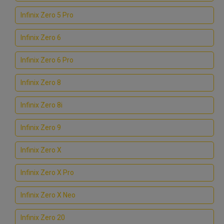
Infinix Zero 5 Pro
Infinix Zero 6
Infinix Zero 6 Pro
Infinix Zero 8
Infinix Zero 8i
Infinix Zero 9
Infinix Zero X
Infinix Zero X Pro
Infinix Zero X Neo
Infinix Zero 20