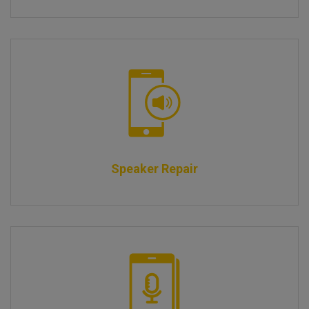
Speaker Repair