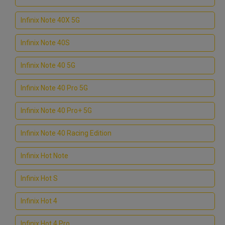
Infinix Note 40X 5G
Infinix Note 40S
Infinix Note 40 5G
Infinix Note 40 Pro 5G
Infinix Note 40 Pro+ 5G
Infinix Note 40 Racing Edition
Infinix Hot Note
Infinix Hot S
Infinix Hot 4
Infinix Hot 4 Pro