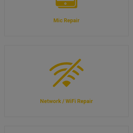
Mic Repair
Network / WiFi Repair