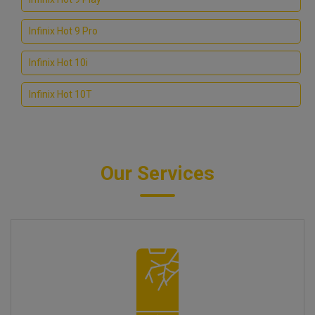
Infinix Hot 9 Pro
Infinix Hot 10i
Infinix Hot 10T
Our Services