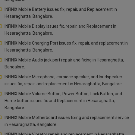
INFINIX Mobile Battery issues fix, repair, and Replacement in
Hesaraghatta, Bangalore.
INFINIX Mobile Display issues fix, repair, and Replacement in
Hesaraghatta, Bangalore.
INFINIX Mobile Charging Port issues fix, repair, and replacement in
Hesaraghatta, Bangalore.
INFINIX Mobile Audio jack port repair and fixing in Hesaraghatta,
Bangalore.
INFINIX Mobile Microphone, earpiece speaker, and loudspeaker
issues fix, repair, and replacement in Hesaraghatta, Bangalore.
INFINIX Mobile Volume Button, Power Button, Lock Button, and
Home button issues fix and Replacement in Hesaraghatta,
Bangalore.
INFINIX Mobile Motherboard issues fixing and replacement service
in Hesaraghatta, Bangalore.
INFINIX Mobile Vibrator repair and replacement in Hesaraghatta,