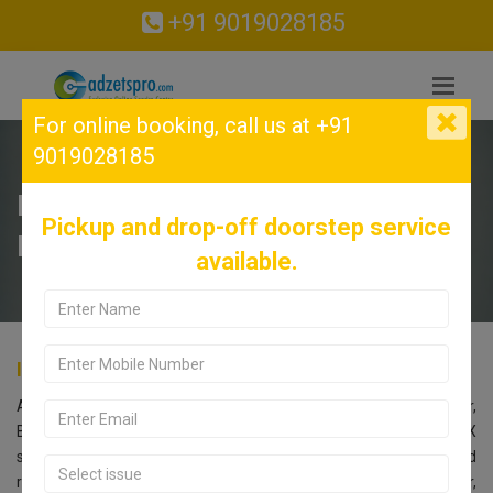
+91 9019028185
For online booking,
call us at +91
9019028185
INFINIX Service Center in RT
Pickup and drop-off doorstep service
Nagar, Bangalore.
available.
INFINIX Service Center in RT Nagar, Bangalore.
Are you searching for an INFINIX Service Center near RT Nagar,
Bangalore? Look no further! Call us at 9019028185. Our INFINIX
service center in Bangalore offers comprehensive repair and
replacement services for all INFINIX models. Located in RT Nagar,