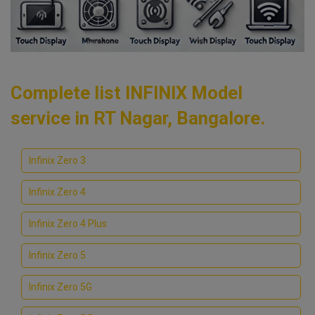
Complete list INFINIX Model
service in RT Nagar, Bangalore.
Infinix Zero 3
Infinix Zero 4
Infinix Zero 4 Plus
Infinix Zero 5
Infinix Zero 5G