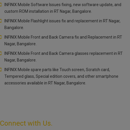
INFINIX Mobile Software Issues fixing, new software update, and
custom ROM installation in RT Nagar, Bangalore.
INFINIX Mobile Flashlight issues fix and replacement in RT Nagar,
Bangalore.
INFINIX Mobile Front and Back Camera fix and Replacement in RT
Nagar, Bangalore.
INFINIX Mobile Front and Back Camera glasses replacement in RT
Nagar, Bangalore.
INFINIX Mobile spare parts like Touch screen, Scratch card,
Tempered glass, Special edition covers, and other smartphone
accessories available in RT Nagar, Bangalore.
Connect with Us.