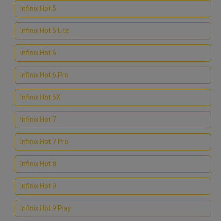
Infinix Hot 5
Infinix Hot 5 Lite
Infinix Hot 6
Infinix Hot 6 Pro
Infinix Hot 6X
Infinix Hot 7
Infinix Hot 7 Pro
Infinix Hot 8
Infinix Hot 9
Infinix Hot 9 Play