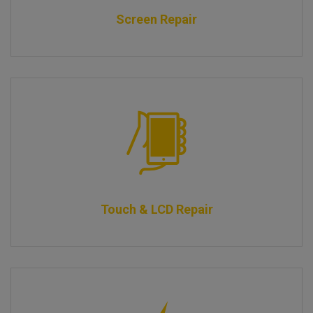
Screen Repair
Touch & LCD Repair