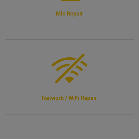
Mic Repair
Network / WiFi Repair