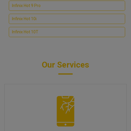
Infinix Hot 9 Pro
Infinix Hot 10i
Infinix Hot 10T
Our Services