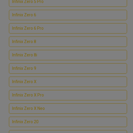
Infinix Zero 5 Pro
Infinix Zero 6
Infinix Zero 6 Pro
Infinix Zero 8
Infinix Zero 8i
Infinix Zero 9
Infinix Zero X
Infinix Zero X Pro
Infinix Zero X Neo
Infinix Zero 20