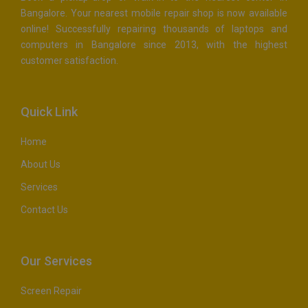
Bangalore. Your nearest mobile repair shop is now available
online! Successfully repairing thousands of laptops and
computers in Bangalore since 2013, with the highest
customer satisfaction.
Quick Link
Home
About Us
Services
Contact Us
Our Services
Screen Repair