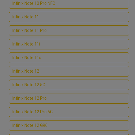
Infinix Note 10 Pro NFC
Infinix Note 11
Infinix Note 11 Pro
Infinix Note 11i
Infinix Note 11s
Infinix Note 12
Infinix Note 12 5G
Infinix Note 12 Pro
Infinix Note 12 Pro 5G
Infinix Note 12 G96