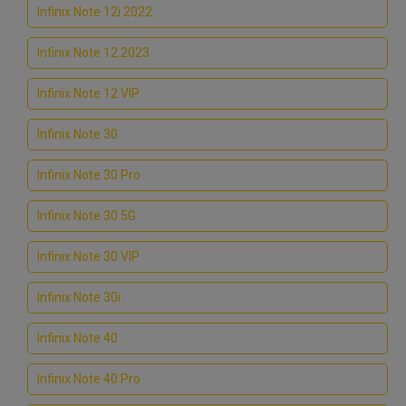
Infinix Note 12i 2022
Infinix Note 12 2023
Infinix Note 12 VIP
Infinix Note 30
Infinix Note 30 Pro
Infinix Note 30 5G
Infinix Note 30 VIP
Infinix Note 30i
Infinix Note 40
Infinix Note 40 Pro