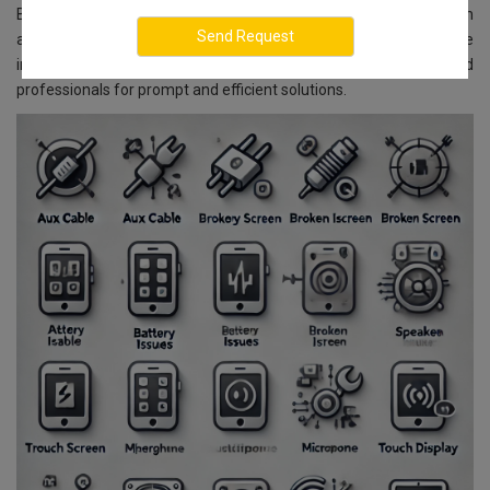
Bangalore, we ensure reliable and affordable services. With
advanced technology and skilled experts, we guarantee
impeccable service delivery. You can rely on our well-trained
professionals for prompt and efficient solutions.