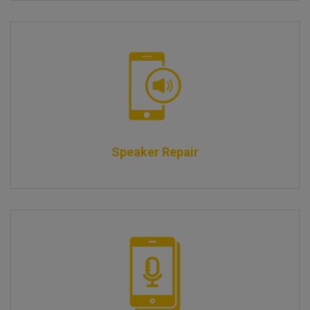
Speaker Repair