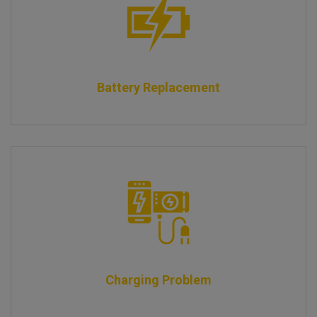
Battery Replacement
Charging Problem