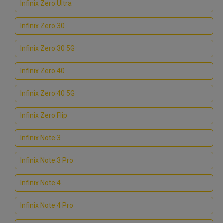
Infinix Zero Ultra
Infinix Zero 30
Infinix Zero 30 5G
Infinix Zero 40
Infinix Zero 40 5G
Infinix Zero Flip
Infinix Note 3
Infinix Note 3 Pro
Infinix Note 4
Infinix Note 4 Pro