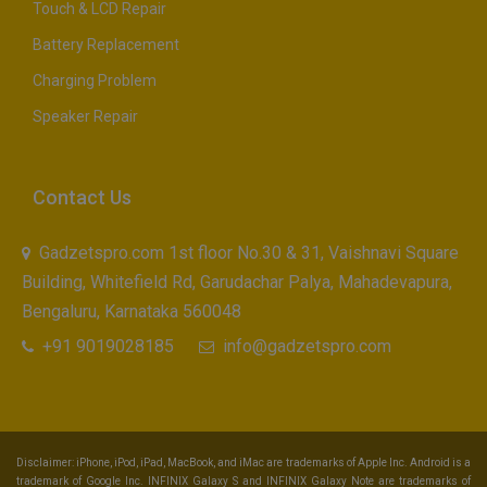
Touch & LCD Repair
Battery Replacement
Charging Problem
Speaker Repair
Contact Us
Gadzetspro.com 1st floor No.30 & 31, Vaishnavi Square
Building, Whitefield Rd, Garudachar Palya, Mahadevapura,
Bengaluru, Karnataka 560048
+91 9019028185
info@gadzetspro.com
Disclaimer: iPhone, iPod, iPad, MacBook, and iMac are trademarks of Apple Inc. Android is a
trademark of Google Inc. INFINIX Galaxy S and INFINIX Galaxy Note are trademarks of