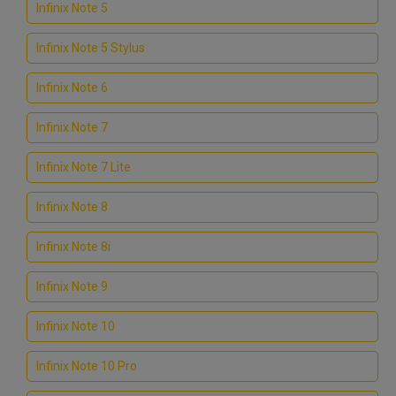
Infinix Note 5
Infinix Note 5 Stylus
Infinix Note 6
Infinix Note 7
Infinix Note 7 Lite
Infinix Note 8
Infinix Note 8i
Infinix Note 9
Infinix Note 10
Infinix Note 10 Pro