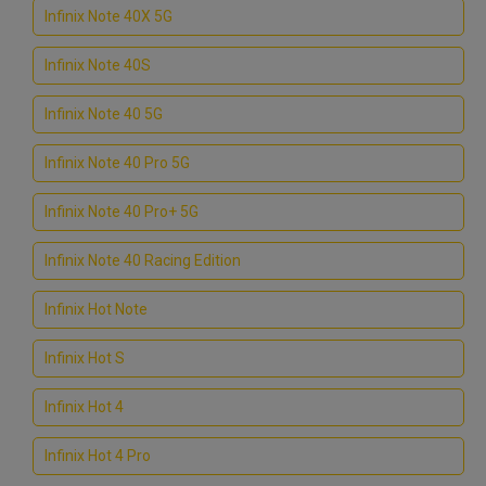
Infinix Note 40X 5G
Infinix Note 40S
Infinix Note 40 5G
Infinix Note 40 Pro 5G
Infinix Note 40 Pro+ 5G
Infinix Note 40 Racing Edition
Infinix Hot Note
Infinix Hot S
Infinix Hot 4
Infinix Hot 4 Pro