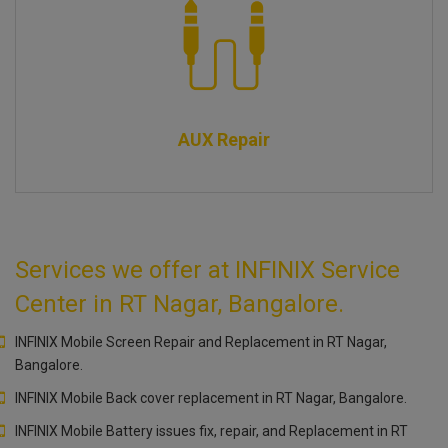
AUX Repair
Services we offer at INFINIX Service
Center in RT Nagar, Bangalore.
INFINIX Mobile Screen Repair and Replacement in RT Nagar,
Bangalore.
INFINIX Mobile Back cover replacement in RT Nagar, Bangalore.
INFINIX Mobile Battery issues fix, repair, and Replacement in RT