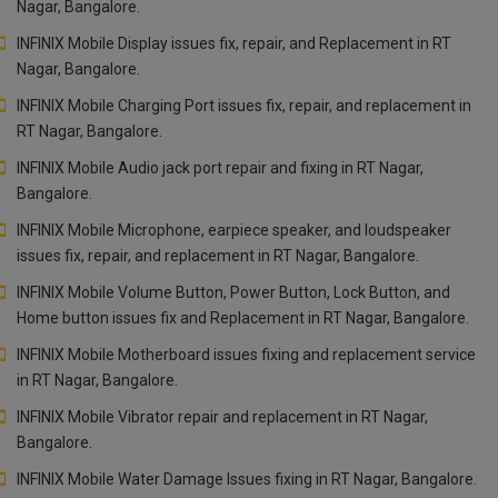
Nagar, Bangalore.
INFINIX Mobile Display issues fix, repair, and Replacement in RT
Nagar, Bangalore.
INFINIX Mobile Charging Port issues fix, repair, and replacement in
RT Nagar, Bangalore.
INFINIX Mobile Audio jack port repair and fixing in RT Nagar,
Bangalore.
INFINIX Mobile Microphone, earpiece speaker, and loudspeaker
issues fix, repair, and replacement in RT Nagar, Bangalore.
INFINIX Mobile Volume Button, Power Button, Lock Button, and
Home button issues fix and Replacement in RT Nagar, Bangalore.
INFINIX Mobile Motherboard issues fixing and replacement service
in RT Nagar, Bangalore.
INFINIX Mobile Vibrator repair and replacement in RT Nagar,
Bangalore.
INFINIX Mobile Water Damage Issues fixing in RT Nagar, Bangalore.