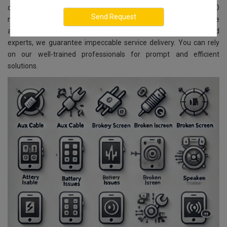
comprehensive repair and replacement services for all LENOVO
models. Located in Sadashivanagar, Bangalore, we ensure reliable
and affordable services. With advanced technology and skilled
experts, we guarantee impeccable service delivery. You can rely
on our well-trained professionals for prompt and efficient
solutions.