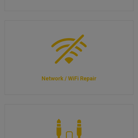
Network / WiFi Repair