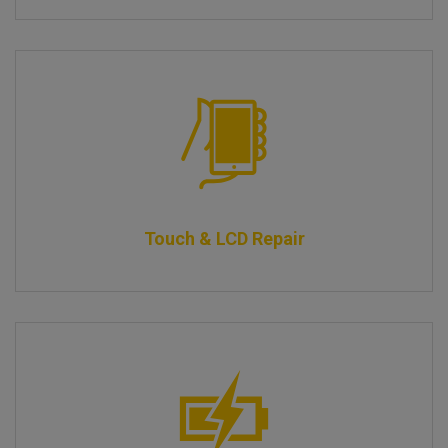
Touch & LCD Repair