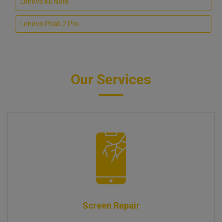
Lenovo K6 Note
Lenovo Phab 2 Pro
Our Services
Screen Repair