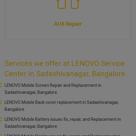
AUX Repair
Services we offer at LENOVO Service
Center in Sadashivanagar, Bangalore.
LENOVO Mobile Screen Repair and Replacement in
Sadashivanagar, Bangalore.
LENOVO Mobile Back cover replacement in Sadashivanagar,
Bangalore.
LENOVO Mobile Battery issues fix, repair, and Replacement in
Sadashivanagar, Bangalore.