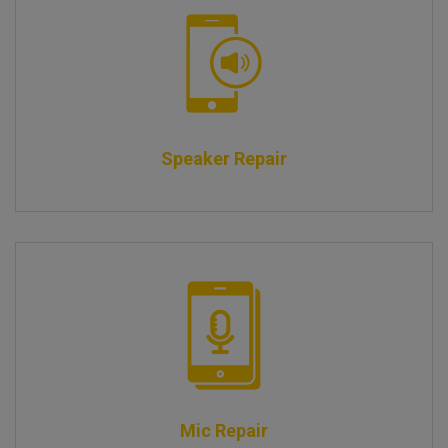
Speaker Repair
Mic Repair