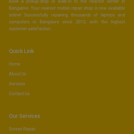
Book a pickup-drop or walk-in to the nearest center in
Bangalore. Your nearest mobile repair shop is now available
online! Successfully repairing thousands of laptops and
computers in Bangalore since 2013, with the highest
customer satisfaction.
Quick Link
Home
About Us
Services
Contact Us
Our Services
Screen Repair