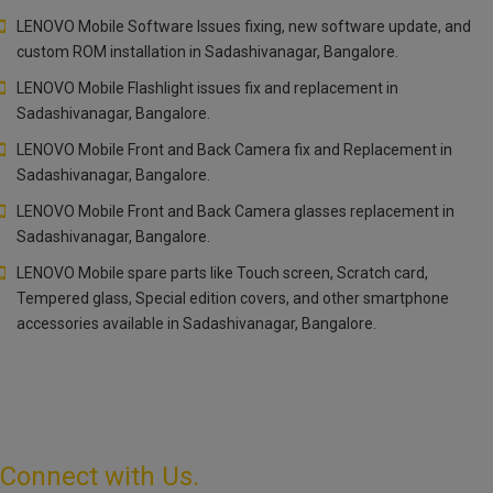
LENOVO Mobile Software Issues fixing, new software update, and
custom ROM installation in Sadashivanagar, Bangalore.
LENOVO Mobile Flashlight issues fix and replacement in
Sadashivanagar, Bangalore.
LENOVO Mobile Front and Back Camera fix and Replacement in
Sadashivanagar, Bangalore.
LENOVO Mobile Front and Back Camera glasses replacement in
Sadashivanagar, Bangalore.
LENOVO Mobile spare parts like Touch screen, Scratch card,
Tempered glass, Special edition covers, and other smartphone
accessories available in Sadashivanagar, Bangalore.
Connect with Us.