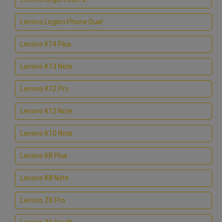
Lenovo Legion Phone Duel
Lenovo K14 Plus
Lenovo K13 Note
Lenovo K12 Pro
Lenovo K12 Note
Lenovo K10 Note
Lenovo K8 Plus
Lenovo K8 Note
Lenovo Z6 Pro