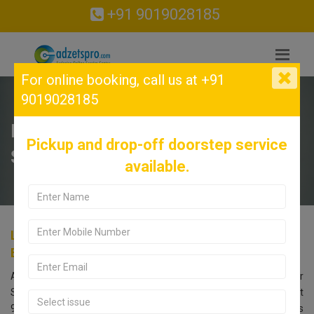
+91 9019028185
For online booking,
call us at +91
9019028185
LENOVO Service Center in
Pickup and drop-off doorstep service
Sadashivanagar, Bangalore.
available.
LENOVO Service Center in Sadashivanagar,
Bangalore.
Are you searching for an LENOVO Service Center near
Sadashivanagar, Bangalore? Look no further! Call us at
9019028185. Our LENOVO service center in Bangalore offers