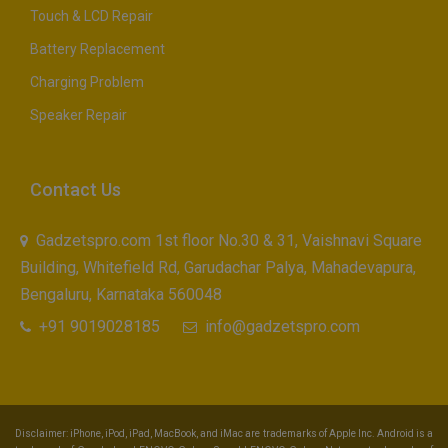
Touch & LCD Repair
Battery Replacement
Charging Problem
Speaker Repair
Contact Us
Gadzetspro.com 1st floor No.30 & 31, Vaishnavi Square
Building, Whitefield Rd, Garudachar Palya, Mahadevapura,
Bengaluru, Karnataka 560048
+91 9019028185
info@gadzetspro.com
Disclaimer: iPhone, iPod, iPad, MacBook, and iMac are trademarks of Apple Inc. Android is a