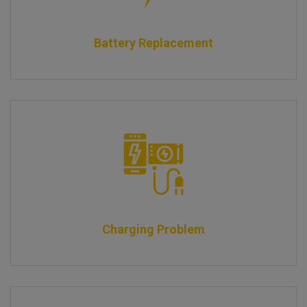
Battery Replacement
Charging Problem