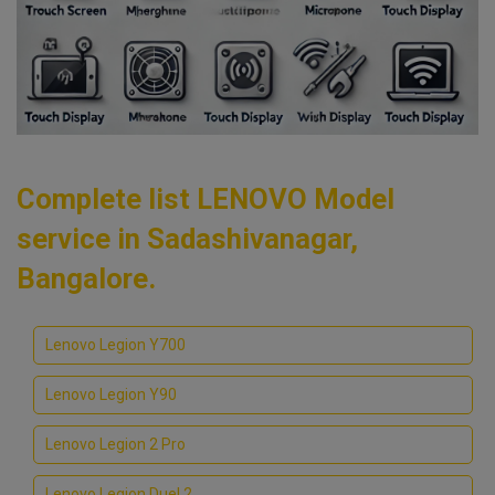
Complete list LENOVO Model
service in Sadashivanagar,
Bangalore.
Lenovo Legion Y700
Lenovo Legion Y90
Lenovo Legion 2 Pro
Lenovo Legion Duel 2