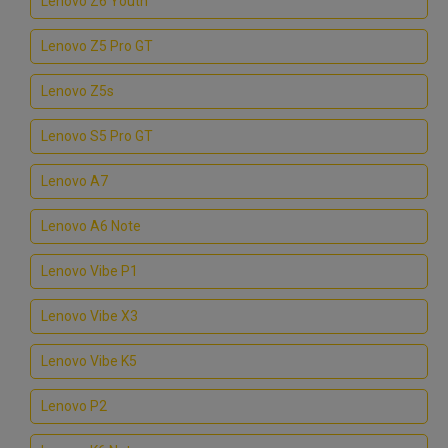
Lenovo Z6 Youth
Lenovo Z5 Pro GT
Lenovo Z5s
Lenovo S5 Pro GT
Lenovo A7
Lenovo A6 Note
Lenovo Vibe P1
Lenovo Vibe X3
Lenovo Vibe K5
Lenovo P2