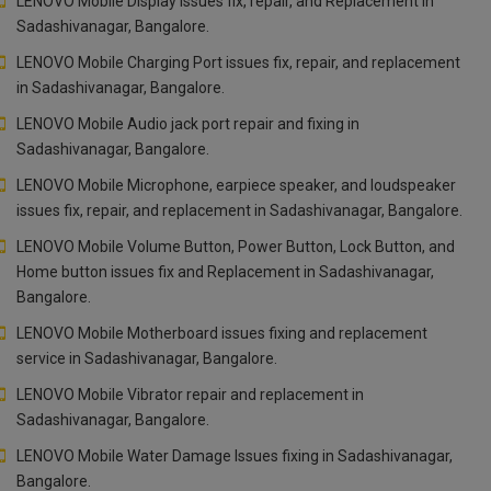
LENOVO Mobile Display issues fix, repair, and Replacement in
Sadashivanagar, Bangalore.
LENOVO Mobile Charging Port issues fix, repair, and replacement
in Sadashivanagar, Bangalore.
LENOVO Mobile Audio jack port repair and fixing in
Sadashivanagar, Bangalore.
LENOVO Mobile Microphone, earpiece speaker, and loudspeaker
issues fix, repair, and replacement in Sadashivanagar, Bangalore.
LENOVO Mobile Volume Button, Power Button, Lock Button, and
Home button issues fix and Replacement in Sadashivanagar,
Bangalore.
LENOVO Mobile Motherboard issues fixing and replacement
service in Sadashivanagar, Bangalore.
LENOVO Mobile Vibrator repair and replacement in
Sadashivanagar, Bangalore.
LENOVO Mobile Water Damage Issues fixing in Sadashivanagar,
Bangalore.