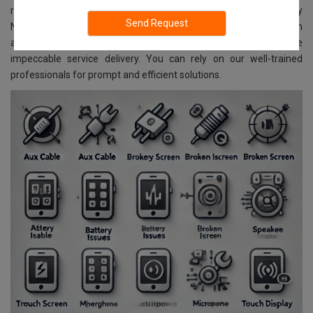
replacement services for all MI models. Located in Ramamurthy
Nagar, Bangalore, we ensure reliable and affordable services. With
advanced technology and skilled experts, we guarantee
impeccable service delivery. You can rely on our well-trained
professionals for prompt and efficient solutions.