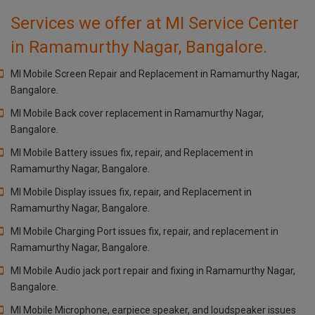
Services we offer at MI Service Center
in Ramamurthy Nagar, Bangalore.
MI Mobile Screen Repair and Replacement in Ramamurthy Nagar,
Bangalore.
MI Mobile Back cover replacement in Ramamurthy Nagar,
Bangalore.
MI Mobile Battery issues fix, repair, and Replacement in
Ramamurthy Nagar, Bangalore.
MI Mobile Display issues fix, repair, and Replacement in
Ramamurthy Nagar, Bangalore.
MI Mobile Charging Port issues fix, repair, and replacement in
Ramamurthy Nagar, Bangalore.
MI Mobile Audio jack port repair and fixing in Ramamurthy Nagar,
Bangalore.
MI Mobile Microphone, earpiece speaker, and loudspeaker issues