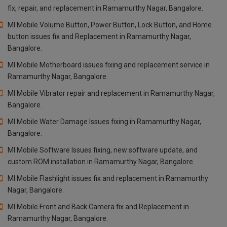
fix, repair, and replacement in Ramamurthy Nagar, Bangalore.
MI Mobile Volume Button, Power Button, Lock Button, and Home
button issues fix and Replacement in Ramamurthy Nagar,
Bangalore.
MI Mobile Motherboard issues fixing and replacement service in
Ramamurthy Nagar, Bangalore.
MI Mobile Vibrator repair and replacement in Ramamurthy Nagar,
Bangalore.
MI Mobile Water Damage Issues fixing in Ramamurthy Nagar,
Bangalore.
MI Mobile Software Issues fixing, new software update, and
custom ROM installation in Ramamurthy Nagar, Bangalore.
MI Mobile Flashlight issues fix and replacement in Ramamurthy
Nagar, Bangalore.
MI Mobile Front and Back Camera fix and Replacement in
Ramamurthy Nagar, Bangalore.