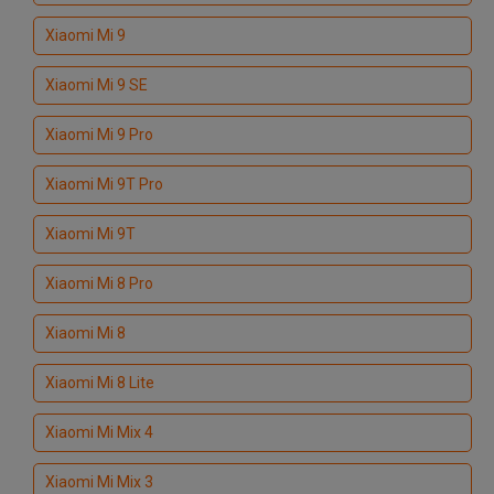
Xiaomi Mi 9
Xiaomi Mi 9 SE
Xiaomi Mi 9 Pro
Xiaomi Mi 9T Pro
Xiaomi Mi 9T
Xiaomi Mi 8 Pro
Xiaomi Mi 8
Xiaomi Mi 8 Lite
Xiaomi Mi Mix 4
Xiaomi Mi Mix 3