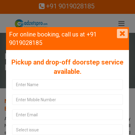
+91 9019028185
For online booking,
call us at +91
9019028185
MI Service Center in Ramamurthy
Pickup and drop-off doorstep service
Nagar, Bangalore.
available.
MI Service Center in Ramamurthy Nagar,
Bangalore.
Are you searching for an MI Service Center near Ramamurthy
Nagar, Bangalore? Look no further! Call us at 9019028185. Our MI
service center in Bangalore offers comprehensive repair and