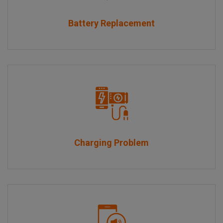
Battery Replacement
Charging Problem