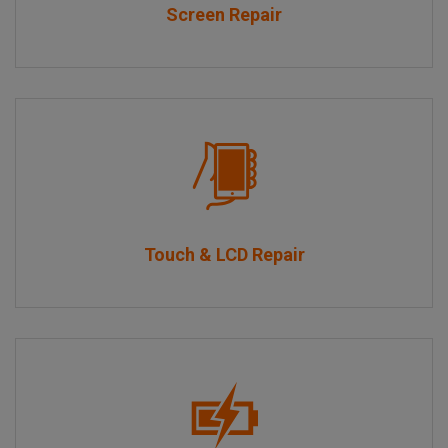
Screen Repair
Touch & LCD Repair