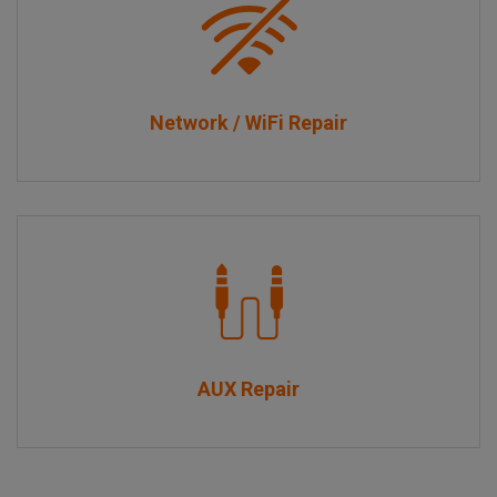
Network / WiFi Repair
AUX Repair