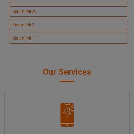
Xiaomi Mi 2S
Xiaomi Mi 2
Xiaomi Mi 1
Our Services