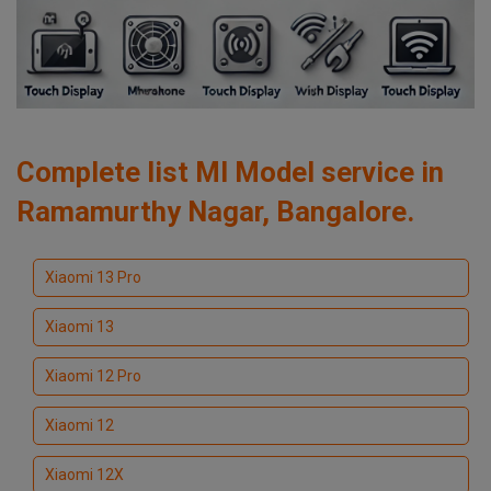
Complete list MI Model service in
Ramamurthy Nagar, Bangalore.
Xiaomi 13 Pro
Xiaomi 13
Xiaomi 12 Pro
Xiaomi 12
Xiaomi 12X