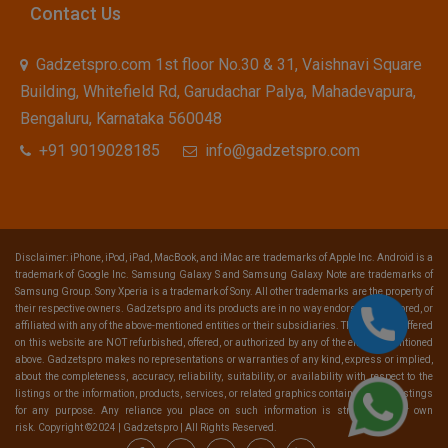
Contact Us
Gadzetspro.com 1st floor No.30 & 31, Vaishnavi Square
Building, Whitefield Rd, Garudachar Palya, Mahadevapura,
Bengaluru, Karnataka 560048
+91 9019028185
info@gadzetspro.com
Disclaimer: iPhone, iPod, iPad, MacBook, and iMac are trademarks of Apple Inc. Android is a
trademark of Google Inc. Samsung Galaxy S and Samsung Galaxy Note are trademarks of
Samsung Group. Sony Xperia is a trademark of Sony. All other trademarks are the property of
their respective owners. Gadzetspro and its products are in no way endorsed, sponsored, or
affiliated with any of the above-mentioned entities or their subsidiaries. The products offered
on this website are NOT refurbished, offered, or authorized by any of the entities mentioned
above. Gadzetspro makes no representations or warranties of any kind, express or implied,
about the completeness, accuracy, reliability, suitability, or availability with respect to the
listings or the information, products, services, or related graphics contained on the listings
for any purpose. Any reliance you place on such information is strictly at your own
risk. Copyright ©2024 | Gadzetspro | All Rights Reserved.