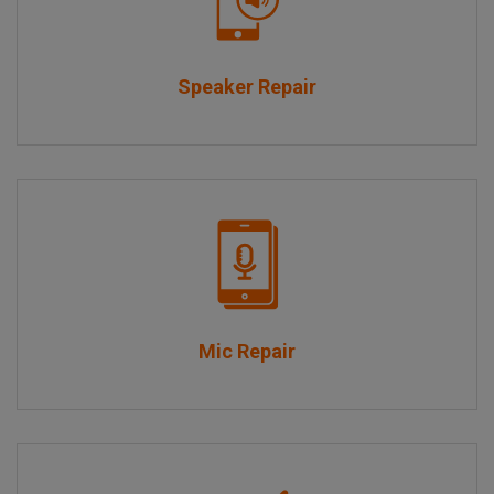
Speaker Repair
Mic Repair