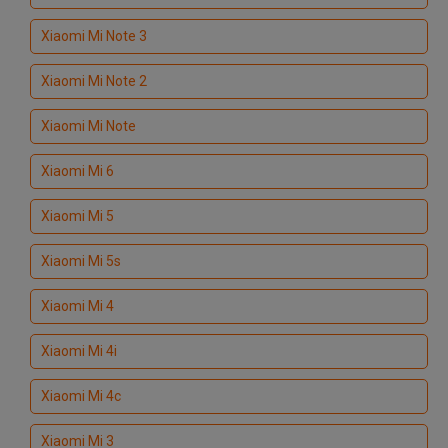
Xiaomi Mi Note 3
Xiaomi Mi Note 2
Xiaomi Mi Note
Xiaomi Mi 6
Xiaomi Mi 5
Xiaomi Mi 5s
Xiaomi Mi 4
Xiaomi Mi 4i
Xiaomi Mi 4c
Xiaomi Mi 3