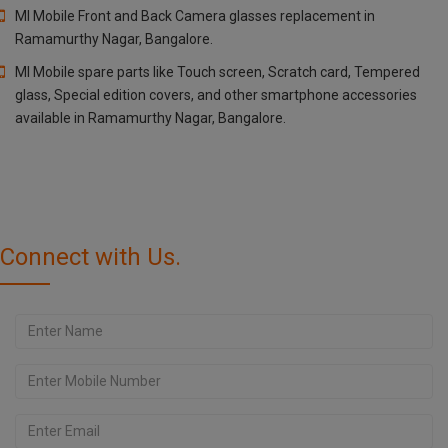
MI Mobile Front and Back Camera glasses replacement in
Ramamurthy Nagar, Bangalore.
MI Mobile spare parts like Touch screen, Scratch card, Tempered
glass, Special edition covers, and other smartphone accessories
available in Ramamurthy Nagar, Bangalore.
Connect with Us.