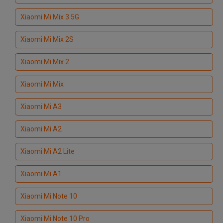
Xiaomi Mi Mix 3 5G
Xiaomi Mi Mix 2S
Xiaomi Mi Mix 2
Xiaomi Mi Mix
Xiaomi Mi A3
Xiaomi Mi A2
Xiaomi Mi A2 Lite
Xiaomi Mi A1
Xiaomi Mi Note 10
Xiaomi Mi Note 10 Pro