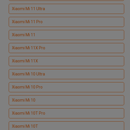
Xiaomi Mi 11 Ultra
Xiaomi Mi 11 Pro
Xiaomi Mi 11
Xiaomi Mi 11X Pro
Xiaomi Mi 11X
Xiaomi Mi 10 Ultra
Xiaomi Mi 10 Pro
Xiaomi Mi 10
Xiaomi Mi 10T Pro
Xiaomi Mi 10T