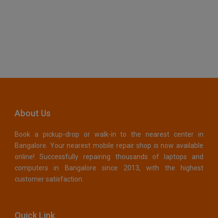
Maps Generator
About Us
Book a pickup-drop or walk-in to the nearest center in
Bangalore. Your nearest mobile repair shop is now available
online! Successfully repairing thousands of laptops and
computers in Bangalore since 2013, with the highest
customer satisfaction.
Quick Link