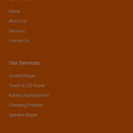
Home
About Us
Services
Contact Us
Our Services
Screen Repair
Touch & LCD Repair
Battery Replacement
Charging Problem
Speaker Repair