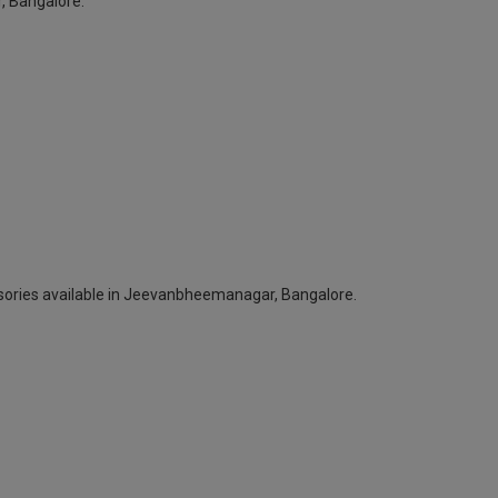
, Bangalore.
ssories available in Jeevanbheemanagar, Bangalore.