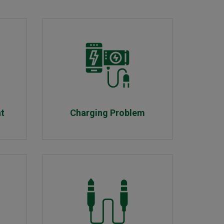
nt
Charging Problem