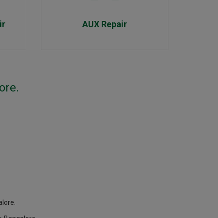
ir
AUX Repair
ore.
lore.