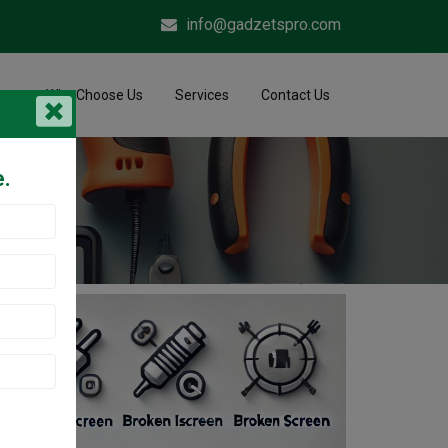
info@gadzetspro.com
me
Why Choose Us
Services
Contact Us
e.