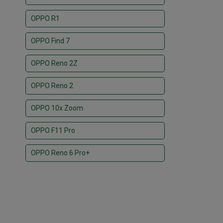
OPPO R1
OPPO Find 7
OPPO Reno 2Z
OPPO Reno 2
OPPO 10x Zoom
OPPO F11 Pro
OPPO Reno 6 Pro+