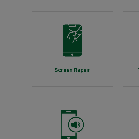
Screen Repair