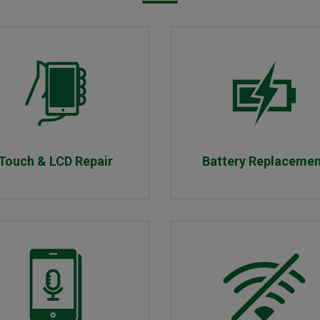
Touch & LCD Repair
Battery Replaceme