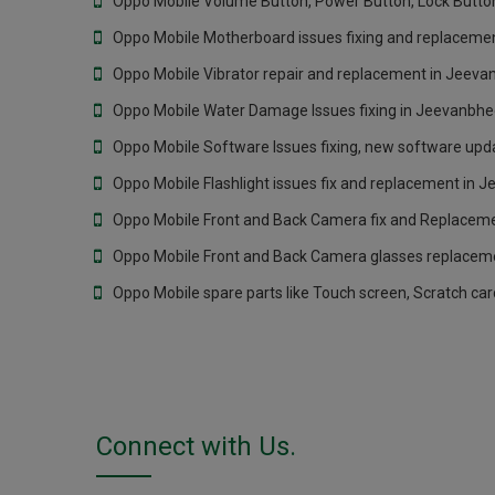
Oppo Mobile Volume Button, Power Button, Lock Butto
Oppo Mobile Motherboard issues fixing and replaceme
Oppo Mobile Vibrator repair and replacement in Jeev
Oppo Mobile Water Damage Issues fixing in Jeevanbh
Oppo Mobile Software Issues fixing, new software upd
Oppo Mobile Flashlight issues fix and replacement in
Oppo Mobile Front and Back Camera fix and Replacem
Oppo Mobile Front and Back Camera glasses replacem
Oppo Mobile spare parts like Touch screen, Scratch ca
Connect with Us.