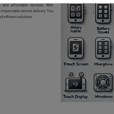
 and affordable services. With
 impeccable service delivery. You
d efficient solutions.