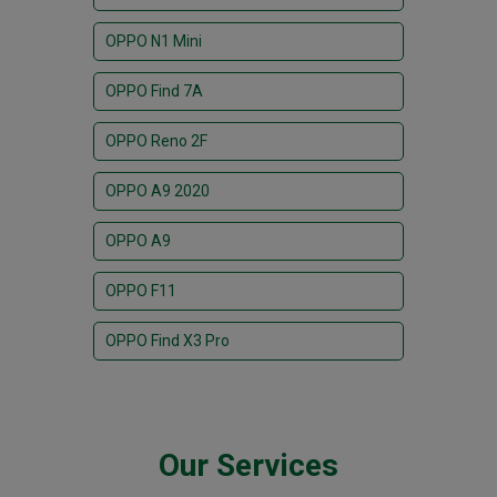
OPPO N1 Mini
OPPO Find 7A
OPPO Reno 2F
OPPO A9 2020
OPPO A9
OPPO F11
OPPO Find X3 Pro
Our Services