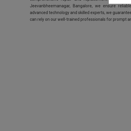
Jeevanbheemanagar, Bangalore, we ensure reliable
advanced technology and skilled experts, we guarantee
can rely on our well-trained professionals for prompt an