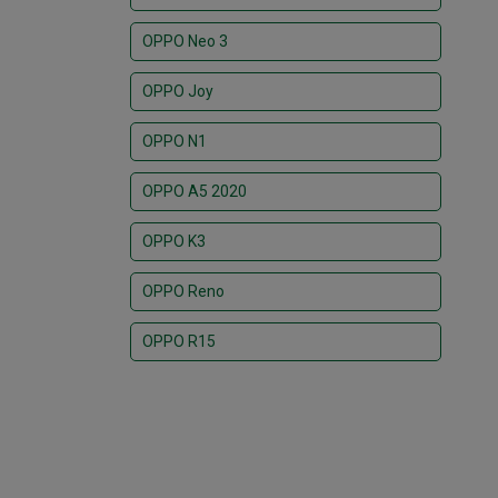
OPPO Neo 3
OPPO Joy
OPPO N1
OPPO A5 2020
OPPO K3
OPPO Reno
OPPO R15