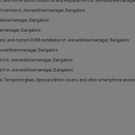
n, and Home button issues fix and Replacement in Jeevanbheemanagar
nt service in Jeevanbheemanagar, Bangalore.
anbheemanagar, Bangalore.
eemanagar, Bangalore.
ate, and custom ROM installation in Jeevanbheemanagar, Bangalore.
 Jeevanbheemanagar, Bangalore.
ent in Jeevanbheemanagar, Bangalore.
ent in Jeevanbheemanagar, Bangalore.
rd, Tempered glass, Special edition covers, and other smartphone acce