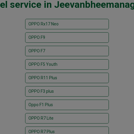
el service in Jeevanbheemanag
OPPO Rx17 Neo
OPPO F9
OPPO F7
OPPO F5 Youth
OPPO R11 Plus
OPPO F3 plus
Oppo F1 Plus
OPPO R7 Lite
OPPO R7 Plus