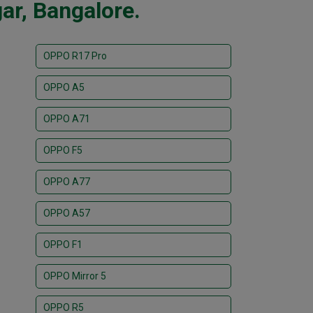
ar, Bangalore.
OPPO R17 Pro
OPPO A5
OPPO A71
OPPO F5
OPPO A77
OPPO A57
OPPO F1
OPPO Mirror 5
OPPO R5