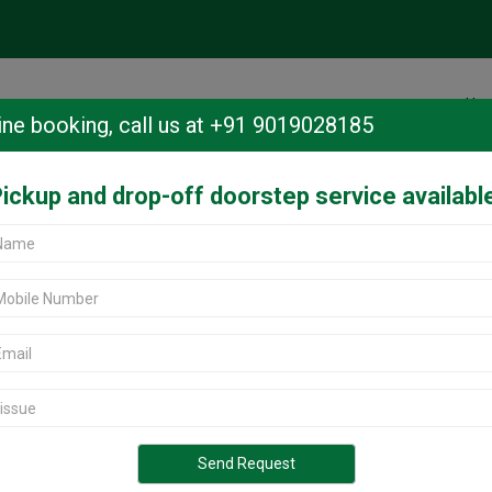
Ho
ine booking,
call us at +91 9019028185
ickup and drop-off doorstep service availabl
anbheemanagar, Bangalore.
heemanagar,
 Jeevanbheemanagar, Bangalore?
rvice center in Bangalore offers
r all Oppo models. Located in