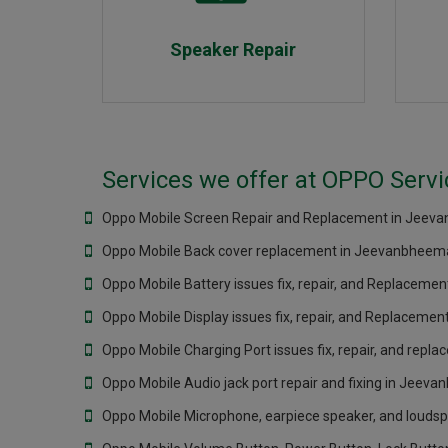
Speaker Repair
Services we offer at OPPO Serv
Oppo Mobile Screen Repair and Replacement in Jeev
Oppo Mobile Back cover replacement in Jeevanbheema
Oppo Mobile Battery issues fix, repair, and Replacem
Oppo Mobile Display issues fix, repair, and Replacem
Oppo Mobile Charging Port issues fix, repair, and rep
Oppo Mobile Audio jack port repair and fixing in Jeev
Oppo Mobile Microphone, earpiece speaker, and loudsp