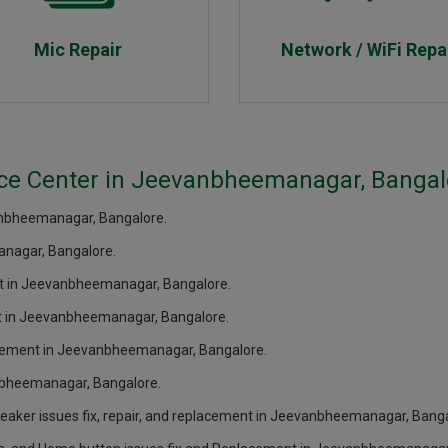
Mic Repair
Network / WiFi Repa
ice Center in Jeevanbheemanagar, Bangal
anbheemanagar, Bangalore.
nagar, Bangalore.
ent in Jeevanbheemanagar, Bangalore.
ent in Jeevanbheemanagar, Bangalore.
lacement in Jeevanbheemanagar, Bangalore.
anbheemanagar, Bangalore.
eaker issues fix, repair, and replacement in Jeevanbheemanagar, Banga