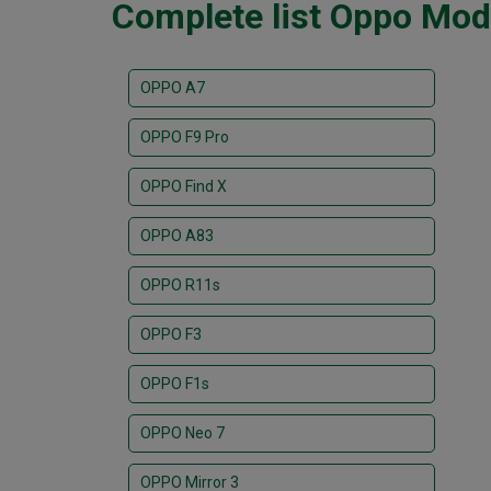
Complete list Oppo Mod
OPPO A7
OPPO F9 Pro
OPPO Find X
OPPO A83
OPPO R11s
OPPO F3
OPPO F1s
OPPO Neo 7
OPPO Mirror 3