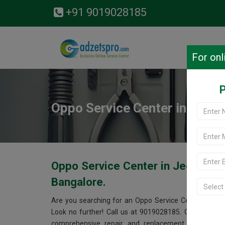
+91 9019028185
For onl
P
Oppo Service Center in Jeev
Oppo Service Center in Jeevanb
Bangalore.
Are you searching for an Oppo Service Center near
Look no further! Call us at 9019028185. Our Oppo se
comprehensive repair and replacement services fo