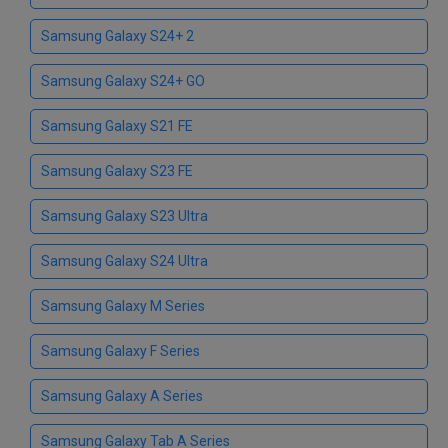
Samsung Galaxy S24+ 2
Samsung Galaxy S24+ GO
Samsung Galaxy S21 FE
Samsung Galaxy S23 FE
Samsung Galaxy S23 Ultra
Samsung Galaxy S24 Ultra
Samsung Galaxy M Series
Samsung Galaxy F Series
Samsung Galaxy A Series
Samsung Galaxy Tab A Series