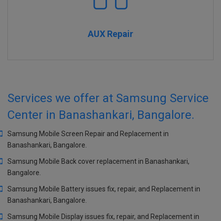
AUX Repair
Services we offer at Samsung Service
Center in Banashankari, Bangalore.
Samsung Mobile Screen Repair and Replacement in
Banashankari, Bangalore.
Samsung Mobile Back cover replacement in Banashankari,
Bangalore.
Samsung Mobile Battery issues fix, repair, and Replacement in
Banashankari, Bangalore.
Samsung Mobile Display issues fix, repair, and Replacement in