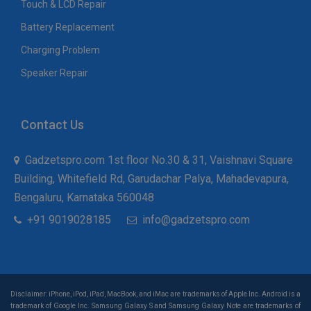
Touch & LCD Repair
Battery Replacement
Charging Problem
Speaker Repair
Contact Us
Gadzetspro.com 1st floor No.30 & 31, Vaishnavi Square
Building, Whitefield Rd, Garudachar Palya, Mahadevapura,
Bengaluru, Karnataka 560048
+91 9019028185
info@gadzetspro.com
Disclaimer: iPhone, iPod, iPad, MacBook, and iMac are trademarks of Apple Inc. Android is a
trademark of Google Inc. Samsung Galaxy S and Samsung Galaxy Note are trademarks of