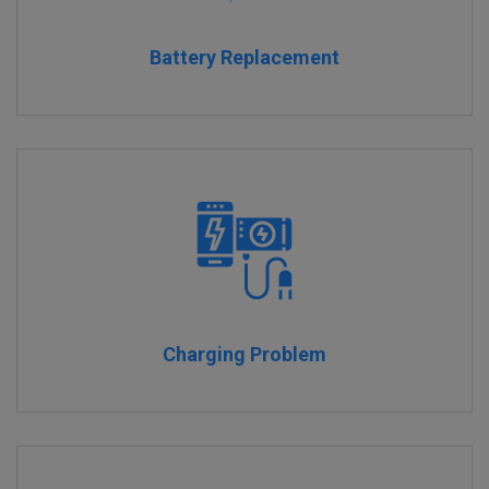
Battery Replacement
Charging Problem