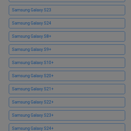
Samsung Galaxy S23
Samsung Galaxy S24
Samsung Galaxy S8+
Samsung Galaxy S9+
Samsung Galaxy S10+
Samsung Galaxy S20+
Samsung Galaxy S21+
Samsung Galaxy S22+
Samsung Galaxy S23+
Samsung Galaxy S24+