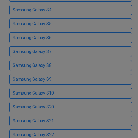
Samsung Galaxy S4
Samsung Galaxy S5
Samsung Galaxy S6
Samsung Galaxy S7
Samsung Galaxy S8
Samsung Galaxy S9
Samsung Galaxy S10
Samsung Galaxy S20
Samsung Galaxy S21
Samsung Galaxy S22