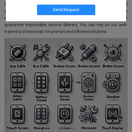
repair and replacement services for all Samsung models. Located
in Banashankari, Bangalore, we ensure reliable and affordable
services. With advanced technology and skilled experts, we
guarantee impeccable service delivery. You can rely on our well-
trained professionals for prompt and efficient solutions.