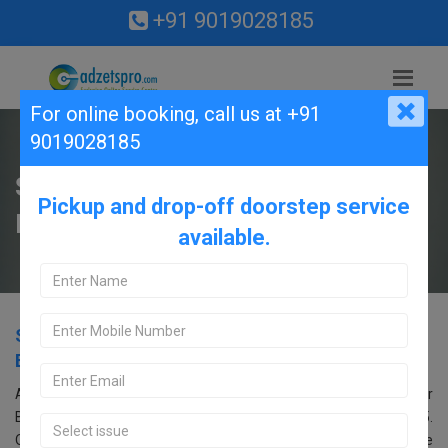
+91 9019028185
For online booking,
call us at +91
9019028185
Samsung Service Center in
Pickup and drop-off doorstep service
Banashankari, Bangalore.
available.
Samsung Service Center in Banashankari,
Bangalore.
Are you searching for an Samsung Service Center near
Banashankari, Bangalore? Look no further! Call us at 9019028185.
Our Samsung service center in Bangalore offers comprehensive