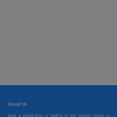
Maps Generator
About Us
Book a pickup-drop or walk-in to the nearest center in