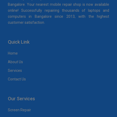
Bangalore. Your nearest mobile repair shop is now available
online! Successfully repairing thousands of laptops and
computers in Bangalore since 2013, with the highest
customer satisfaction.
Quick Link
Home
About Us
Services
Contact Us
Our Services
Screen Repair