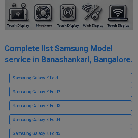
Complete list Samsung Model
service in Banashankari, Bangalore.
Samsung Galaxy Z Fold
Samsung Galaxy Z Fold2
Samsung Galaxy Z Fold3
Samsung Galaxy Z Fold4
Samsung Galaxy Z Fold5