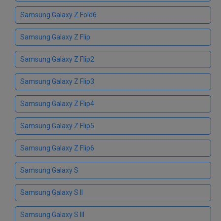
Samsung Galaxy Z Fold6
Samsung Galaxy Z Flip
Samsung Galaxy Z Flip2
Samsung Galaxy Z Flip3
Samsung Galaxy Z Flip4
Samsung Galaxy Z Flip5
Samsung Galaxy Z Flip6
Samsung Galaxy S
Samsung Galaxy S II
Samsung Galaxy S III