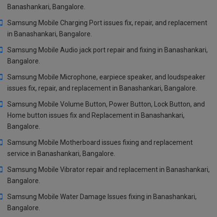
Banashankari, Bangalore.
Samsung Mobile Charging Port issues fix, repair, and replacement
in Banashankari, Bangalore.
Samsung Mobile Audio jack port repair and fixing in Banashankari,
Bangalore.
Samsung Mobile Microphone, earpiece speaker, and loudspeaker
issues fix, repair, and replacement in Banashankari, Bangalore.
Samsung Mobile Volume Button, Power Button, Lock Button, and
Home button issues fix and Replacement in Banashankari,
Bangalore.
Samsung Mobile Motherboard issues fixing and replacement
service in Banashankari, Bangalore.
Samsung Mobile Vibrator repair and replacement in Banashankari,
Bangalore.
Samsung Mobile Water Damage Issues fixing in Banashankari,
Bangalore.