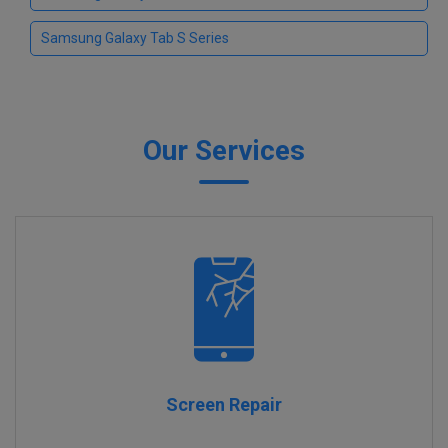
Samsung Galaxy Tab S Series
Our Services
Screen Repair