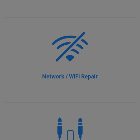
Network / WiFi Repair