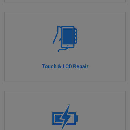
Touch & LCD Repair