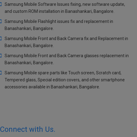
Samsung Mobile Software Issues fixing, new software update,
and custom ROM installation in Banashankari, Bangalore.
Samsung Mobile Flashlight issues fix and replacement in
Banashankari, Bangalore.
Samsung Mobile Front and Back Camera fix and Replacement in
Banashankari, Bangalore.
Samsung Mobile Front and Back Camera glasses replacement in
Banashankari, Bangalore.
Samsung Mobile spare parts like Touch screen, Scratch card,
Tempered glass, Special edition covers, and other smartphone
accessories available in Banashankari, Bangalore.
Connect with Us.