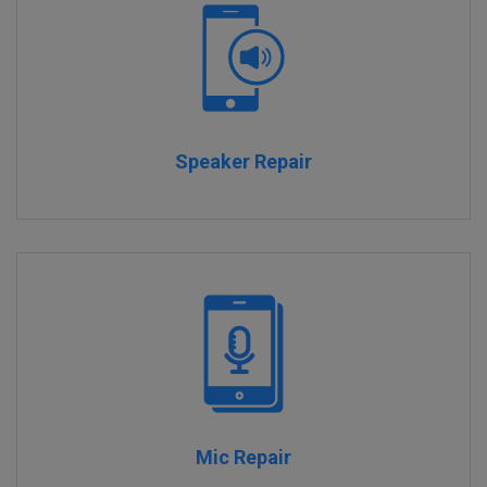
Speaker Repair
Mic Repair