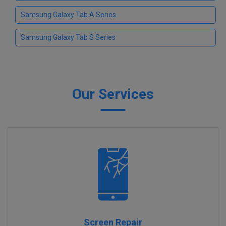
Samsung Galaxy Tab A Series
Samsung Galaxy Tab S Series
Our Services
Screen Repair