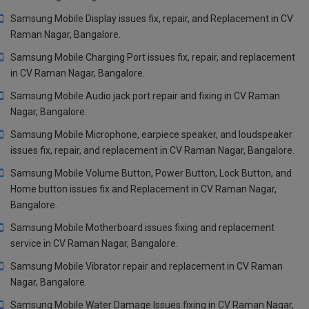
Samsung Mobile Display issues fix, repair, and Replacement in CV
Raman Nagar, Bangalore.
Samsung Mobile Charging Port issues fix, repair, and replacement
in CV Raman Nagar, Bangalore.
Samsung Mobile Audio jack port repair and fixing in CV Raman
Nagar, Bangalore.
Samsung Mobile Microphone, earpiece speaker, and loudspeaker
issues fix, repair, and replacement in CV Raman Nagar, Bangalore.
Samsung Mobile Volume Button, Power Button, Lock Button, and
Home button issues fix and Replacement in CV Raman Nagar,
Bangalore.
Samsung Mobile Motherboard issues fixing and replacement
service in CV Raman Nagar, Bangalore.
Samsung Mobile Vibrator repair and replacement in CV Raman
Nagar, Bangalore.
Samsung Mobile Water Damage Issues fixing in CV Raman Nagar,