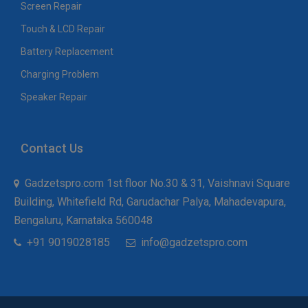
Screen Repair
Touch & LCD Repair
Battery Replacement
Charging Problem
Speaker Repair
Contact Us
Gadzetspro.com 1st floor No.30 & 31, Vaishnavi Square
Building, Whitefield Rd, Garudachar Palya, Mahadevapura,
Bengaluru, Karnataka 560048
+91 9019028185
info@gadzetspro.com