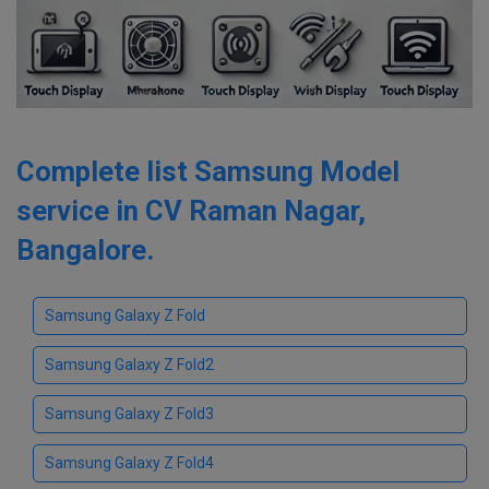
Complete list Samsung Model
service in CV Raman Nagar,
Bangalore.
Samsung Galaxy Z Fold
Samsung Galaxy Z Fold2
Samsung Galaxy Z Fold3
Samsung Galaxy Z Fold4