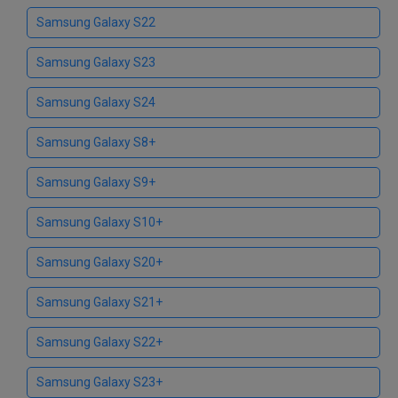
Samsung Galaxy S22
Samsung Galaxy S23
Samsung Galaxy S24
Samsung Galaxy S8+
Samsung Galaxy S9+
Samsung Galaxy S10+
Samsung Galaxy S20+
Samsung Galaxy S21+
Samsung Galaxy S22+
Samsung Galaxy S23+