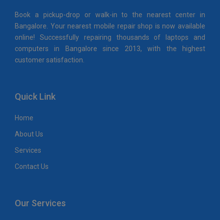
Book a pickup-drop or walk-in to the nearest center in
Bangalore. Your nearest mobile repair shop is now available
online! Successfully repairing thousands of laptops and
computers in Bangalore since 2013, with the highest
customer satisfaction.
Quick Link
Home
About Us
Services
Contact Us
Our Services