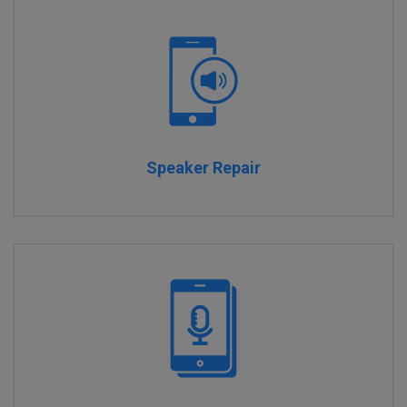
Speaker Repair