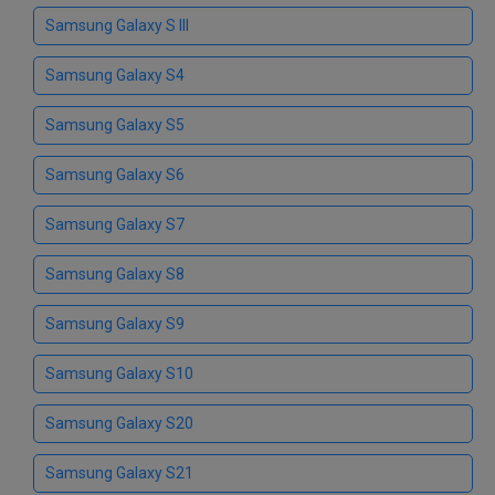
Samsung Galaxy S III
Samsung Galaxy S4
Samsung Galaxy S5
Samsung Galaxy S6
Samsung Galaxy S7
Samsung Galaxy S8
Samsung Galaxy S9
Samsung Galaxy S10
Samsung Galaxy S20
Samsung Galaxy S21