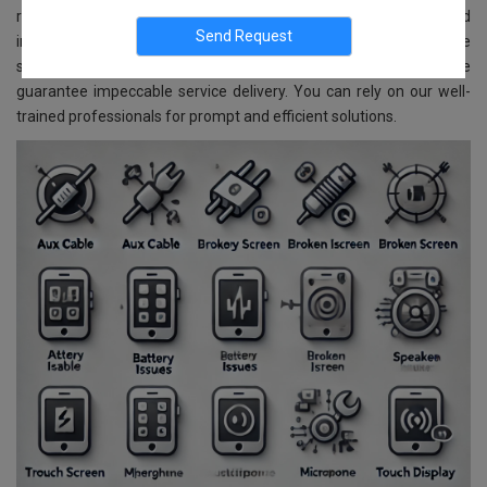
repair and replacement services for all Samsung models. Located
in CV Raman Nagar, Bangalore, we ensure reliable and affordable
services. With advanced technology and skilled experts, we
guarantee impeccable service delivery. You can rely on our well-
trained professionals for prompt and efficient solutions.