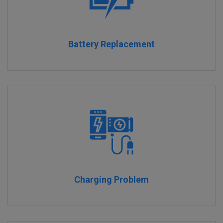
Battery Replacement
Charging Problem