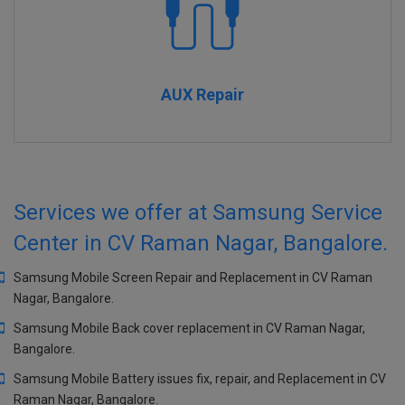
AUX Repair
Services we offer at Samsung Service
Center in CV Raman Nagar, Bangalore.
Samsung Mobile Screen Repair and Replacement in CV Raman
Nagar, Bangalore.
Samsung Mobile Back cover replacement in CV Raman Nagar,
Bangalore.
Samsung Mobile Battery issues fix, repair, and Replacement in CV
Raman Nagar, Bangalore.