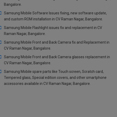
Bangalore.
Samsung Mobile Software Issues fixing, new software update,
and custom ROM installation in CV Raman Nagar, Bangalore.
Samsung Mobile Flashlight issues fix and replacement in CV
Raman Nagar, Bangalore.
Samsung Mobile Front and Back Camera fix and Replacement in
CV Raman Nagar, Bangalore.
Samsung Mobile Front and Back Camera glasses replacement in
CV Raman Nagar, Bangalore.
Samsung Mobile spare parts like Touch screen, Scratch card,
Tempered glass, Special edition covers, and other smartphone
accessories available in CV Raman Nagar, Bangalore.