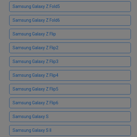
Samsung Galaxy Z Fold5
Samsung Galaxy Z Fold6
Samsung Galaxy Z Flip
Samsung Galaxy Z Flip2
Samsung Galaxy Z Flip3
Samsung Galaxy Z Flip4
Samsung Galaxy Z Flip5
Samsung Galaxy Z Flip6
Samsung Galaxy S
Samsung Galaxy S II