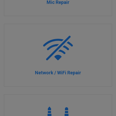
Mic Repair
Network / WiFi Repair