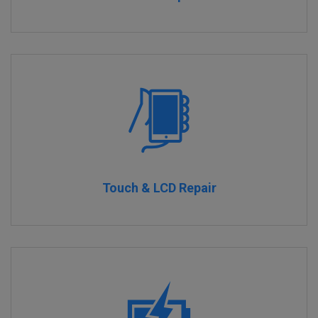
Touch & LCD Repair