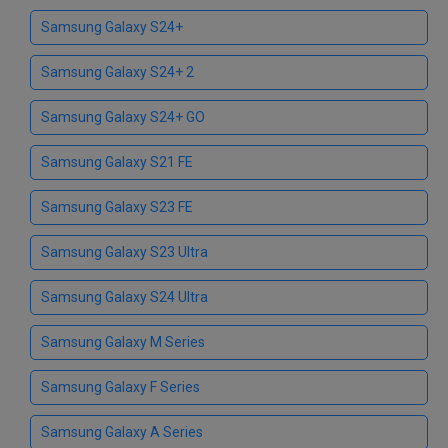
Samsung Galaxy S24+
Samsung Galaxy S24+ 2
Samsung Galaxy S24+ GO
Samsung Galaxy S21 FE
Samsung Galaxy S23 FE
Samsung Galaxy S23 Ultra
Samsung Galaxy S24 Ultra
Samsung Galaxy M Series
Samsung Galaxy F Series
Samsung Galaxy A Series