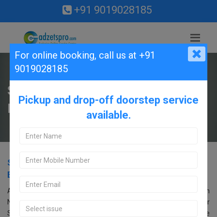
+91 9019028185
For online booking,
call us at +91
9019028185
Samsung Service Center in CV
Pickup and drop-off doorstep service
Raman Nagar, Bangalore.
available.
Samsung Service Center in CV Raman Nagar,
Bangalore.
Are you searching for an Samsung Service Center near CV Raman
Nagar, Bangalore? Look no further! Call us at 9019028185. Our
Samsung service center in Bangalore offers comprehensive