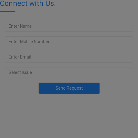
Connect with Us.