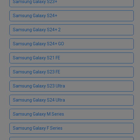
Samsung Galaxy S23+
Samsung Galaxy S24+
Samsung Galaxy S24+ 2
Samsung Galaxy S24+ GO
Samsung Galaxy S21 FE
Samsung Galaxy S23 FE
Samsung Galaxy S23 Ultra
Samsung Galaxy S24 Ultra
Samsung Galaxy M Series
Samsung Galaxy F Series