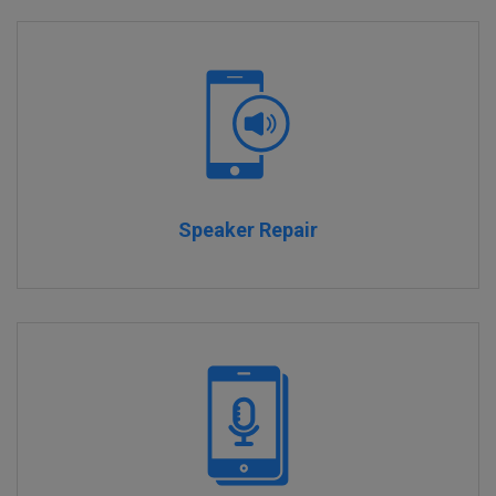
Speaker Repair