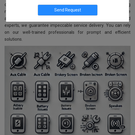
comprehensive repair and replacement services for all Samsung
models. Located in Vidyaranyapura, Bangalore, we ensure reliable
and affordable services. With advanced technology and skilled
experts, we guarantee impeccable service delivery. You can rely
on our well-trained professionals for prompt and efficient
solutions.