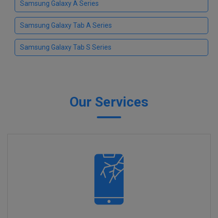
Samsung Galaxy A Series
Samsung Galaxy Tab A Series
Samsung Galaxy Tab S Series
Our Services