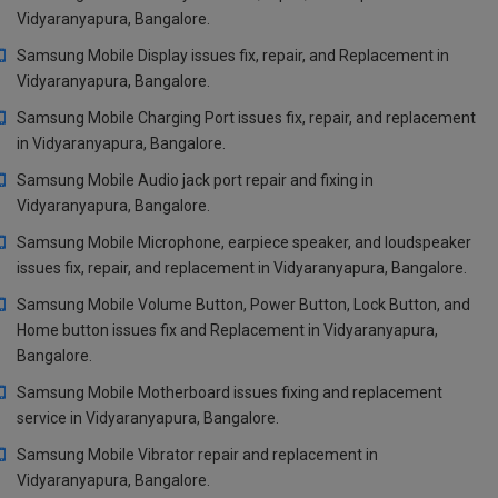
Vidyaranyapura, Bangalore.
Samsung Mobile Display issues fix, repair, and Replacement in
Vidyaranyapura, Bangalore.
Samsung Mobile Charging Port issues fix, repair, and replacement
in Vidyaranyapura, Bangalore.
Samsung Mobile Audio jack port repair and fixing in
Vidyaranyapura, Bangalore.
Samsung Mobile Microphone, earpiece speaker, and loudspeaker
issues fix, repair, and replacement in Vidyaranyapura, Bangalore.
Samsung Mobile Volume Button, Power Button, Lock Button, and
Home button issues fix and Replacement in Vidyaranyapura,
Bangalore.
Samsung Mobile Motherboard issues fixing and replacement
service in Vidyaranyapura, Bangalore.
Samsung Mobile Vibrator repair and replacement in
Vidyaranyapura, Bangalore.