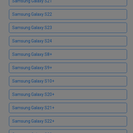
Samsung Galaxy S21
Samsung Galaxy S22
Samsung Galaxy S23
Samsung Galaxy S24
Samsung Galaxy S8+
Samsung Galaxy S9+
Samsung Galaxy S10+
Samsung Galaxy S20+
Samsung Galaxy S21+
Samsung Galaxy S22+