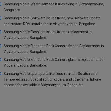
Samsung Mobile Water Damage Issues fixing in Vidyaranyapura,
Bangalore.
Samsung Mobile Software Issues fixing, new software update,
and custom ROM installation in Vidyaranyapura, Bangalore.
Samsung Mobile Flashlight issues fix and replacement in
Vidyaranyapura, Bangalore.
Samsung Mobile Front and Back Camera fix and Replacement in
Vidyaranyapura, Bangalore.
Samsung Mobile Front and Back Camera glasses replacement in
Vidyaranyapura, Bangalore.
Samsung Mobile spare parts like Touch screen, Scratch card,
Tempered glass, Special edition covers, and other smartphone
accessories available in Vidyaranyapura, Bangalore.