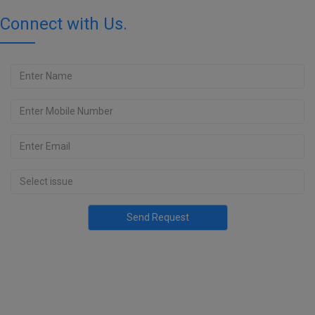
Connect with Us.