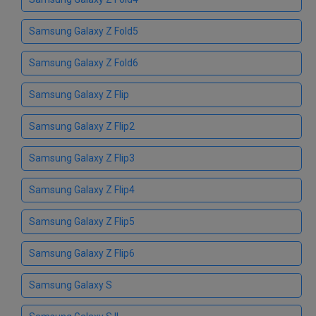
Samsung Galaxy Z Fold5
Samsung Galaxy Z Fold6
Samsung Galaxy Z Flip
Samsung Galaxy Z Flip2
Samsung Galaxy Z Flip3
Samsung Galaxy Z Flip4
Samsung Galaxy Z Flip5
Samsung Galaxy Z Flip6
Samsung Galaxy S