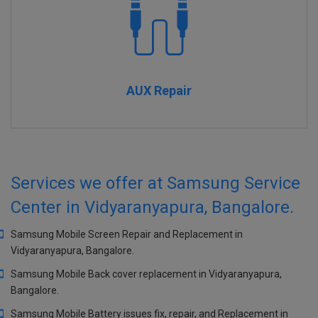
AUX Repair
Services we offer at Samsung Service
Center in Vidyaranyapura, Bangalore.
Samsung Mobile Screen Repair and Replacement in
Vidyaranyapura, Bangalore.
Samsung Mobile Back cover replacement in Vidyaranyapura,
Bangalore.
Samsung Mobile Battery issues fix, repair, and Replacement in