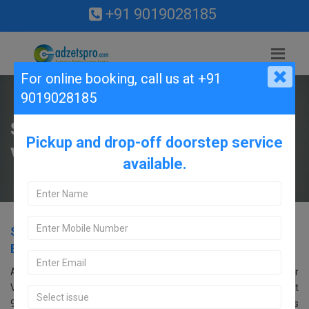
+91 9019028185
For online booking,
call us at +91
9019028185
Samsung Service Center in
Pickup and drop-off doorstep service
Vidyaranyapura, Bangalore.
available.
Samsung Service Center in Vidyaranyapura,
Bangalore.
Are you searching for an Samsung Service Center near
Vidyaranyapura, Bangalore? Look no further! Call us at
9019028185. Our Samsung service center in Bangalore offers