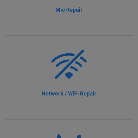
Mic Repair
Network / WiFi Repair