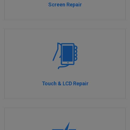
Screen Repair
Touch & LCD Repair