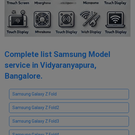
Complete list Samsung Model
service in Vidyaranyapura,
Bangalore.
Samsung Galaxy Z Fold
Samsung Galaxy Z Fold2
Samsung Galaxy Z Fold3
Samsung Galaxy Z Fold4