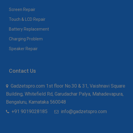
Screen Repair
Touch & LCD Repair
Battery Replacement
Charging Problem
Speaker Repair
Contact Us
Gadzetspro.com 1st floor No.30 & 31, Vaishnavi Square
Building, Whitefield Rd, Garudachar Palya, Mahadevapura,
Bengaluru, Karnataka 560048
+91 9019028185
info@gadzetspro.com