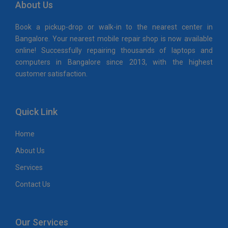
About Us
Book a pickup-drop or walk-in to the nearest center in
Bangalore. Your nearest mobile repair shop is now available
online! Successfully repairing thousands of laptops and
computers in Bangalore since 2013, with the highest
customer satisfaction.
Quick Link
Home
About Us
Services
Contact Us
Our Services