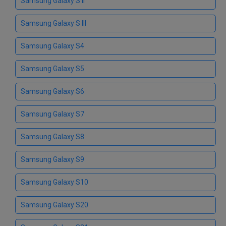
Samsung Galaxy S II
Samsung Galaxy S III
Samsung Galaxy S4
Samsung Galaxy S5
Samsung Galaxy S6
Samsung Galaxy S7
Samsung Galaxy S8
Samsung Galaxy S9
Samsung Galaxy S10
Samsung Galaxy S20