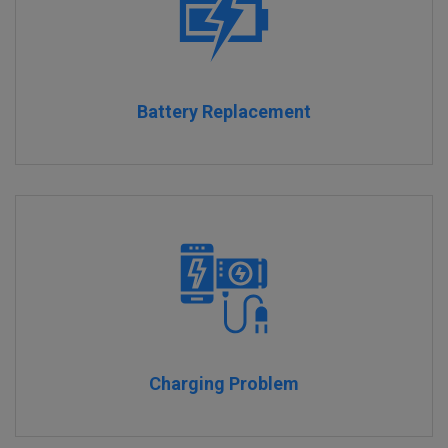
Battery Replacement
Charging Problem