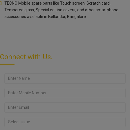
TECNO Mobile spare parts like Touch screen, Scratch card,
Tempered glass, Special edition covers, and other smartphone
accessories available in Bellandur, Bangalore.
Connect with Us.