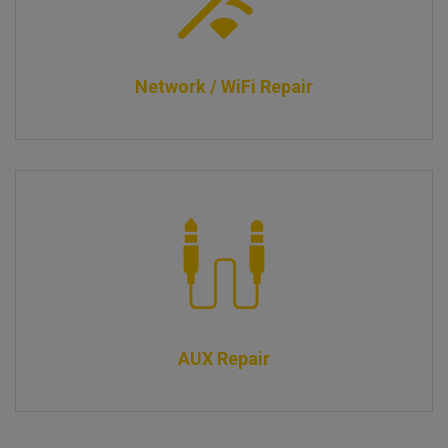
Network / WiFi Repair
AUX Repair