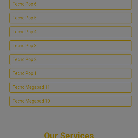
Tecno Pop 6
Tecno Pop 5
Tecno Pop 4
Tecno Pop 3
Tecno Pop 2
Tecno Pop 1
Tecno Megapad 11
Tecno Megapad 10
Our Services