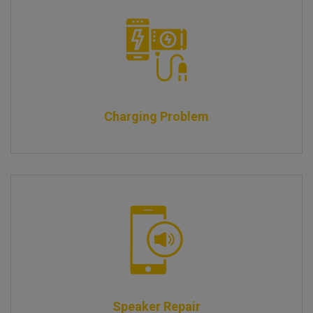
Charging Problem
Speaker Repair