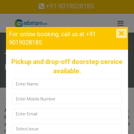
+91 9019028185
For online booking,
call us at +91
9019028185
TECNO Service Center in Bellandur,
Pickup and drop-off doorstep service
Bangalore.
available.
TECNO Service Center in Bellandur, Bangalore.
Are you searching for an TECNO Service Center near Bellandur,
Bangalore? Look no further! Call us at 9019028185. Our TECNO
service center in Bangalore offers comprehensive repair and
replacement services for all TECNO models. Located in Bellandur,