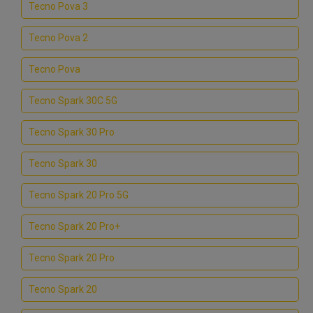
Tecno Pova 3
Tecno Pova 2
Tecno Pova
Tecno Spark 30C 5G
Tecno Spark 30 Pro
Tecno Spark 30
Tecno Spark 20 Pro 5G
Tecno Spark 20 Pro+
Tecno Spark 20 Pro
Tecno Spark 20