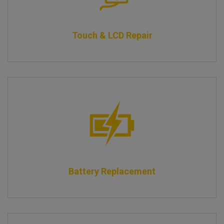
Touch & LCD Repair
Battery Replacement