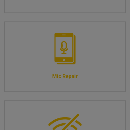
Mic Repair