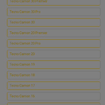
Tecno Camon 30 Premier
Tecno Camon 30 Pro
Tecno Camon 30
Tecno Camon 20 Premier
Tecno Camon 20 Pro
Tecno Camon 20
Tecno Camon 19
Tecno Camon 18
Tecno Camon 17
Tecno Camon 16