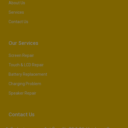
About Us
Services
Contact Us
Our Services
Screen Repair
Touch & LCD Repair
Battery Replacement
Charging Problem
Speaker Repair
Contact Us