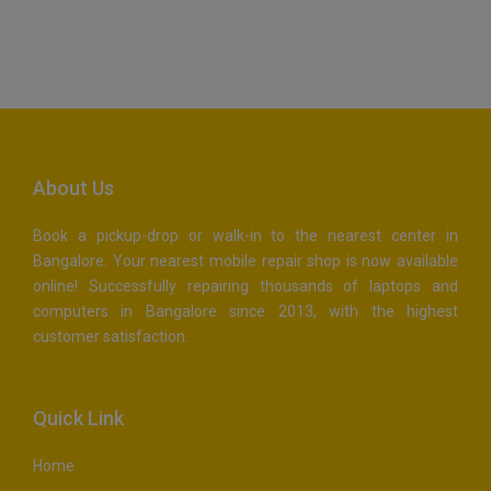
Maps Generator
About Us
Book a pickup-drop or walk-in to the nearest center in
Bangalore. Your nearest mobile repair shop is now available
online! Successfully repairing thousands of laptops and
computers in Bangalore since 2013, with the highest
customer satisfaction.
Quick Link
Home