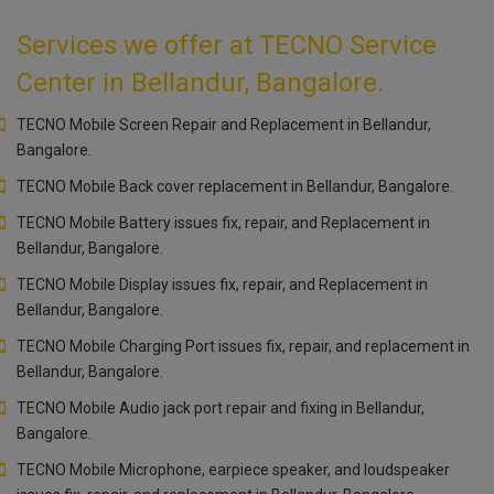
Services we offer at TECNO Service
Center in Bellandur, Bangalore.
TECNO Mobile Screen Repair and Replacement in Bellandur,
Bangalore.
TECNO Mobile Back cover replacement in Bellandur, Bangalore.
TECNO Mobile Battery issues fix, repair, and Replacement in
Bellandur, Bangalore.
TECNO Mobile Display issues fix, repair, and Replacement in
Bellandur, Bangalore.
TECNO Mobile Charging Port issues fix, repair, and replacement in
Bellandur, Bangalore.
TECNO Mobile Audio jack port repair and fixing in Bellandur,
Bangalore.
TECNO Mobile Microphone, earpiece speaker, and loudspeaker