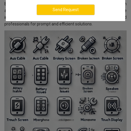
Bangalore, we ensure reliable and affordable services. With
advanced technology and skilled experts, we guarantee
impeccable service delivery. You can rely on our well-trained
professionals for prompt and efficient solutions.