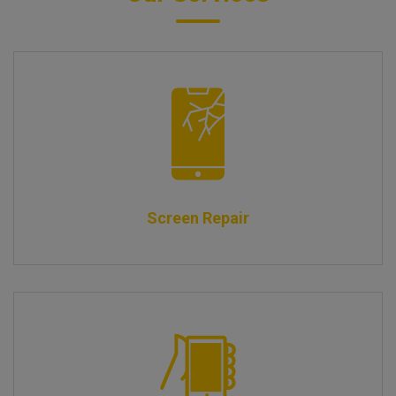
Screen Repair