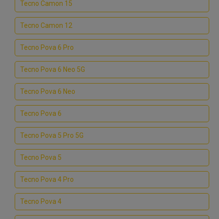
Tecno Camon 15
Tecno Camon 12
Tecno Pova 6 Pro
Tecno Pova 6 Neo 5G
Tecno Pova 6 Neo
Tecno Pova 6
Tecno Pova 5 Pro 5G
Tecno Pova 5
Tecno Pova 4 Pro
Tecno Pova 4