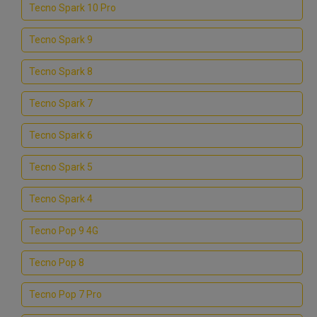
Tecno Spark 10 Pro
Tecno Spark 9
Tecno Spark 8
Tecno Spark 7
Tecno Spark 6
Tecno Spark 5
Tecno Spark 4
Tecno Pop 9 4G
Tecno Pop 8
Tecno Pop 7 Pro