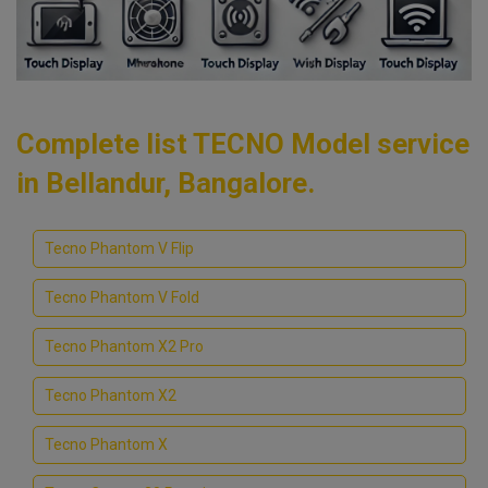
Complete list TECNO Model service
in Bellandur, Bangalore.
Tecno Phantom V Flip
Tecno Phantom V Fold
Tecno Phantom X2 Pro
Tecno Phantom X2
Tecno Phantom X