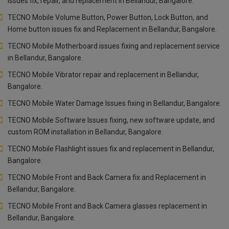
issues fix, repair, and replacement in Bellandur, Bangalore.
TECNO Mobile Volume Button, Power Button, Lock Button, and
Home button issues fix and Replacement in Bellandur, Bangalore.
TECNO Mobile Motherboard issues fixing and replacement service
in Bellandur, Bangalore.
TECNO Mobile Vibrator repair and replacement in Bellandur,
Bangalore.
TECNO Mobile Water Damage Issues fixing in Bellandur, Bangalore.
TECNO Mobile Software Issues fixing, new software update, and
custom ROM installation in Bellandur, Bangalore.
TECNO Mobile Flashlight issues fix and replacement in Bellandur,
Bangalore.
TECNO Mobile Front and Back Camera fix and Replacement in
Bellandur, Bangalore.
TECNO Mobile Front and Back Camera glasses replacement in
Bellandur, Bangalore.