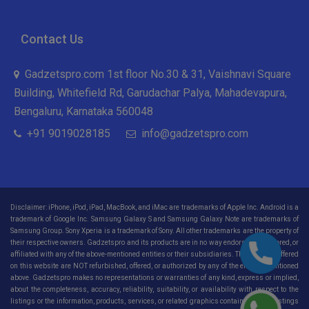
Contact Us
Gadzetspro.com 1st floor No.30 & 31, Vaishnavi Square
Building, Whitefield Rd, Garudachar Palya, Mahadevapura,
Bengaluru, Karnataka 560048
+91 9019028185
info@gadzetspro.com
Disclaimer: iPhone, iPod, iPad, MacBook, and iMac are trademarks of Apple Inc. Android is a
trademark of Google Inc. Samsung Galaxy S and Samsung Galaxy Note are trademarks of
Samsung Group. Sony Xperia is a trademark of Sony. All other trademarks are the property of
their respective owners. Gadzetspro and its products are in no way endorsed, sponsored, or
affiliated with any of the above-mentioned entities or their subsidiaries. The products offered
on this website are NOT refurbished, offered, or authorized by any of the entities mentioned
above. Gadzetspro makes no representations or warranties of any kind, express or implied,
about the completeness, accuracy, reliability, suitability, or availability with respect to the
listings or the information, products, services, or related graphics contained on the listings