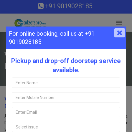
+91 9019028185
For online booking,
call us at +91
9019028185
VIVO Service Center in Begur Kopa
Pickup and drop-off doorstep service
Road, Bangalore.
available.
VIVO Service Center in Begur Kopa Road,
Bangalore.
Are you searching for an VIVO Service Center near Begur Kopa
Road, Bangalore? Look no further! Call us at 9019028185. Our
VIVO service center in Bangalore offers comprehensive repair and