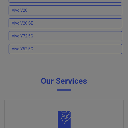
Vivo V20
Vivo V20 SE
Vivo Y72 5G
Vivo Y52 5G
Our Services