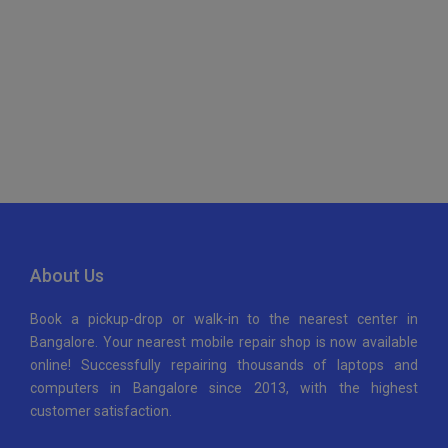
Maps Generator
About Us
Book a pickup-drop or walk-in to the nearest center in
Bangalore. Your nearest mobile repair shop is now available
online! Successfully repairing thousands of laptops and
computers in Bangalore since 2013, with the highest
customer satisfaction.