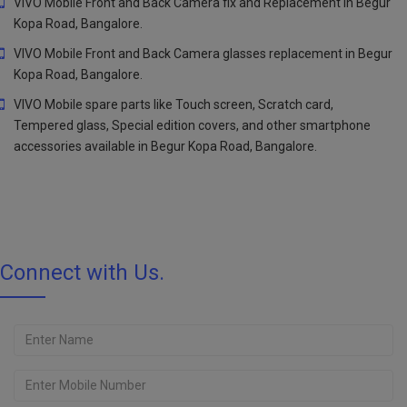
VIVO Mobile Front and Back Camera fix and Replacement in Begur
Kopa Road, Bangalore.
VIVO Mobile Front and Back Camera glasses replacement in Begur
Kopa Road, Bangalore.
VIVO Mobile spare parts like Touch screen, Scratch card,
Tempered glass, Special edition covers, and other smartphone
accessories available in Begur Kopa Road, Bangalore.
Connect with Us.