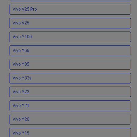
Vivo V25 Pro
Vivo V25
Vivo Y100
Vivo Y56
Vivo Y35
Vivo Y33s
Vivo Y22
Vivo Y21
Vivo Y20
Vivo Y15