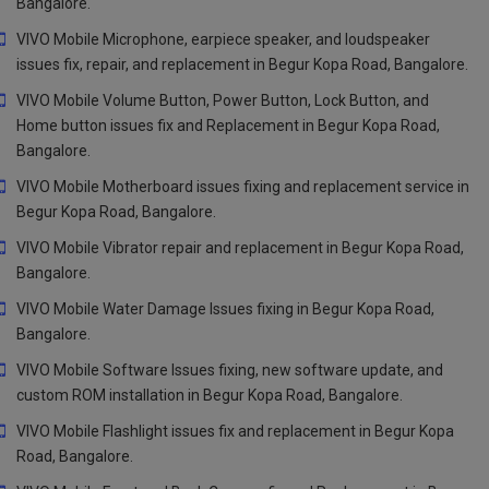
Bangalore.
VIVO Mobile Microphone, earpiece speaker, and loudspeaker
issues fix, repair, and replacement in Begur Kopa Road, Bangalore.
VIVO Mobile Volume Button, Power Button, Lock Button, and
Home button issues fix and Replacement in Begur Kopa Road,
Bangalore.
VIVO Mobile Motherboard issues fixing and replacement service in
Begur Kopa Road, Bangalore.
VIVO Mobile Vibrator repair and replacement in Begur Kopa Road,
Bangalore.
VIVO Mobile Water Damage Issues fixing in Begur Kopa Road,
Bangalore.
VIVO Mobile Software Issues fixing, new software update, and
custom ROM installation in Begur Kopa Road, Bangalore.
VIVO Mobile Flashlight issues fix and replacement in Begur Kopa
Road, Bangalore.