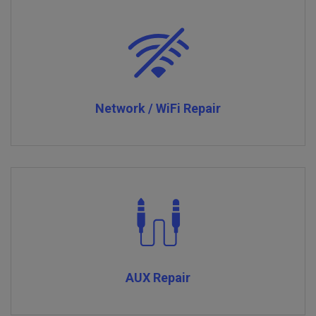
Network / WiFi Repair
AUX Repair