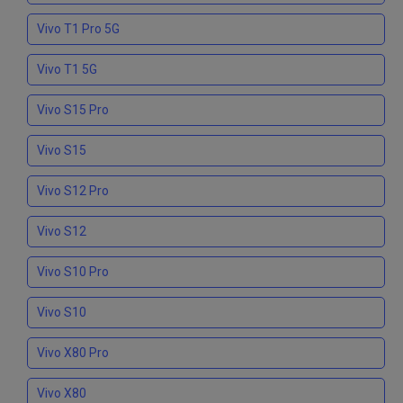
Vivo T1 Pro 5G
Vivo T1 5G
Vivo S15 Pro
Vivo S15
Vivo S12 Pro
Vivo S12
Vivo S10 Pro
Vivo S10
Vivo X80 Pro
Vivo X80