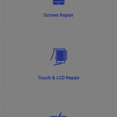
Screen Repair
Touch & LCD Repair