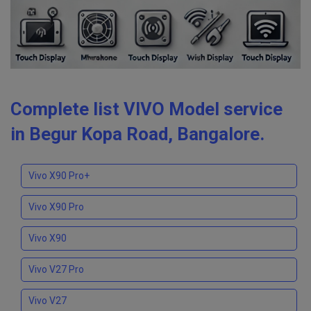
Complete list VIVO Model service
in Begur Kopa Road, Bangalore.
Vivo X90 Pro+
Vivo X90 Pro
Vivo X90
Vivo V27 Pro
Vivo V27