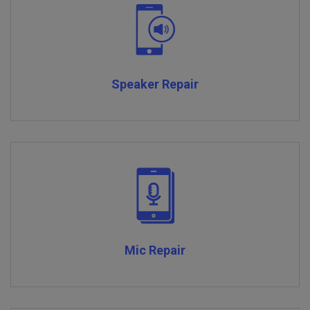
Speaker Repair
Mic Repair