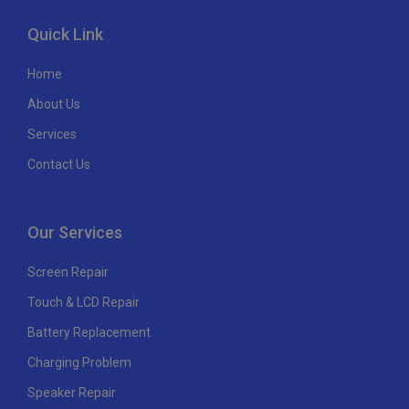
Quick Link
Home
About Us
Services
Contact Us
Our Services
Screen Repair
Touch & LCD Repair
Battery Replacement
Charging Problem
Speaker Repair