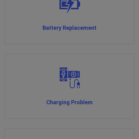
Battery Replacement
Charging Problem