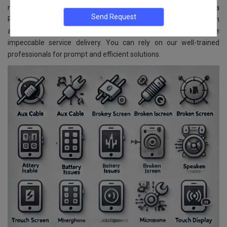
replacement services for all VIVO models. Located in Begur Kopa
Road, Bangalore, we ensure reliable and affordable services. With
advanced technology and skilled experts, we guarantee
impeccable service delivery. You can rely on our well-trained
professionals for prompt and efficient solutions.