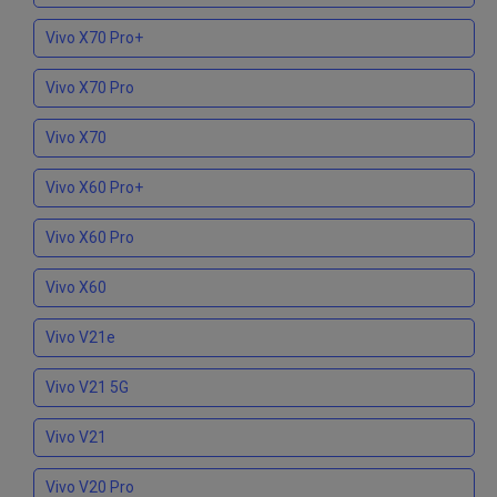
Vivo X70 Pro+
Vivo X70 Pro
Vivo X70
Vivo X60 Pro+
Vivo X60 Pro
Vivo X60
Vivo V21e
Vivo V21 5G
Vivo V21
Vivo V20 Pro