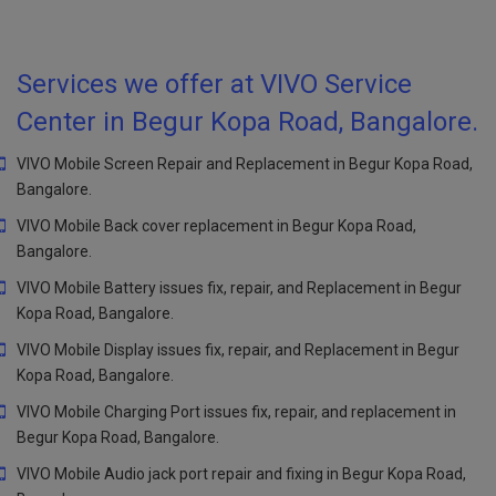
Services we offer at VIVO Service
Center in Begur Kopa Road, Bangalore.
VIVO Mobile Screen Repair and Replacement in Begur Kopa Road,
Bangalore.
VIVO Mobile Back cover replacement in Begur Kopa Road,
Bangalore.
VIVO Mobile Battery issues fix, repair, and Replacement in Begur
Kopa Road, Bangalore.
VIVO Mobile Display issues fix, repair, and Replacement in Begur
Kopa Road, Bangalore.
VIVO Mobile Charging Port issues fix, repair, and replacement in
Begur Kopa Road, Bangalore.
VIVO Mobile Audio jack port repair and fixing in Begur Kopa Road,